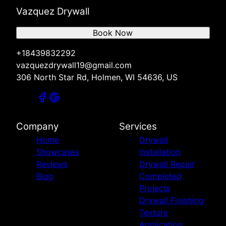
Vazquez Drywall
Book Now
+18439832292
vazquezdrywall19@gmail.com
306 North Star Rd, Holmen, WI 54636, US
Company
Services
Home
Drywall
Showcases
Installation
Reviews
Drywall Repair
Blog
Completed
Projects
Drywall Finishing
Texture
Application