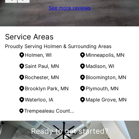
See more reviews
Service Areas
Proudly Serving Holmen & Surrounding Areas
Holmen, WI
Minneapolis, MN
Saint Paul, MN
Madison, WI
Rochester, MN
Bloomington, MN
Brooklyn Park, MN
Plymouth, MN
Waterloo, IA
Maple Grove, MN
Trempealeau County, WI
Areas We Serve
Ready to get started?
Holmen, WI