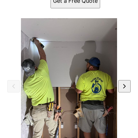
Get a Free Quote