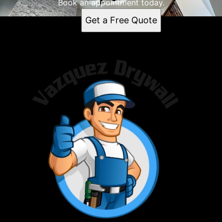
Minneapolis, MN
Book an appointment today.
Saint Paul, MN
Get a Free Quote
Madison, WI
Rochester, MN
Bloomington, MN
Brooklyn Park, MN
Plymouth, MN
Waterloo, IA
Maple Grove, MN
Trempealeau County, WI