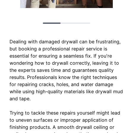
Dealing with damaged drywall can be frustrating,
but booking a professional repair service is
essential for ensuring a seamless fix. If you're
wondering how to drywall correctly, leaving it to
the experts saves time and guarantees quality
results. Professionals know the right techniques
for repairing cracks, holes, and water damage
while using high-quality materials like drywall mud
and tape.
Trying to tackle these repairs yourself might lead
to uneven surfaces or improper application of
finishing products. A smooth drywall ceiling or