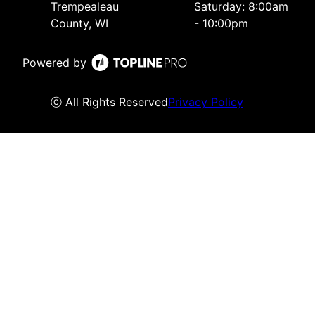
Trempealeau
Saturday: 8:00am
County, WI
- 10:00pm
Powered by
ⓒ All Rights Reserved
Privacy Policy