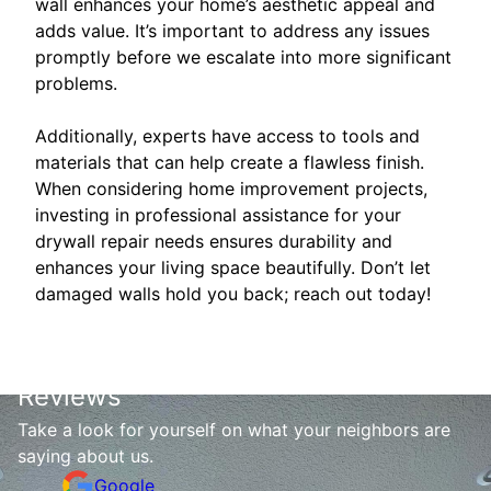
wall enhances your home’s aesthetic appeal and
adds value. It’s important to address any issues
promptly before we escalate into more significant
problems.
Additionally, experts have access to tools and
materials that can help create a flawless finish.
When considering home improvement projects,
investing in professional assistance for your
drywall repair needs ensures durability and
enhances your living space beautifully. Don’t let
damaged walls hold you back; reach out today!
Reviews
Take a look for yourself on what your neighbors are
saying about us.
Google