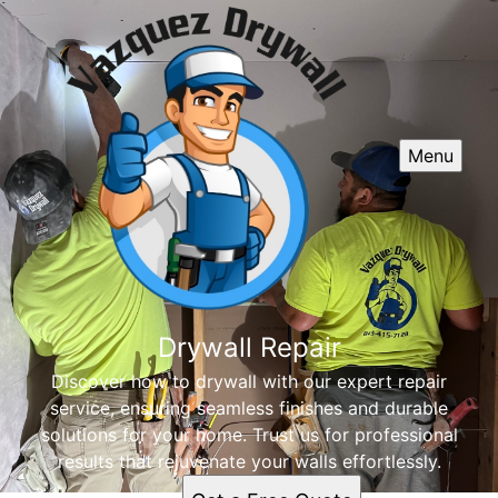
Menu
Drywall Repair
Discover how to drywall with our expert repair
service, ensuring seamless finishes and durable
solutions for your home. Trust us for professional
results that rejuvenate your walls effortlessly.