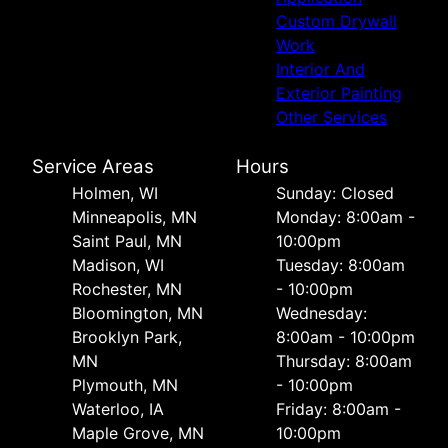
Custom Drywall
Work
Interior And
Exterior Painting
Other Services
Service Areas
Hours
Holmen, WI
Sunday: Closed
Minneapolis, MN
Monday: 8:00am -
Saint Paul, MN
10:00pm
Madison, WI
Tuesday: 8:00am
Rochester, MN
- 10:00pm
Bloomington, MN
Wednesday:
Brooklyn Park,
8:00am - 10:00pm
MN
Thursday: 8:00am
Plymouth, MN
- 10:00pm
Waterloo, IA
Friday: 8:00am -
Maple Grove, MN
10:00pm