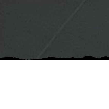
5 out of 5 stars
Communication was great! Their estimate was
very detailed and the project went smoothly. They
stand behind their work and were easy to work
with. Quality is top notch.