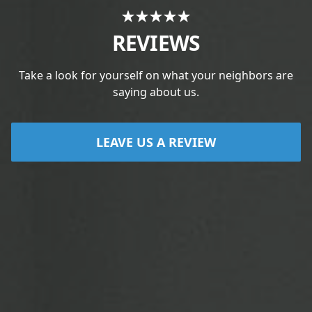
REVIEWS
Take a look for yourself on what your neighbors are
saying about us.
LEAVE US A REVIEW