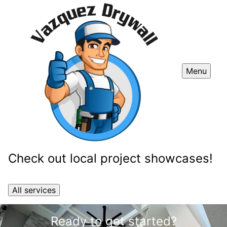
Menu
Check out local project showcases!
All services
Ready to get started?