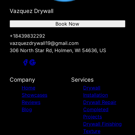
Vazquez Drywall
Book Now
+18439832292
vazquezdrywall19@gmail.com
306 North Star Rd, Holmen, WI 54636, US
Company
Services
Home
Drywall
Showcases
Installation
Reviews
Drywall Repair
Blog
Completed
Projects
Drywall Finishing
Texture