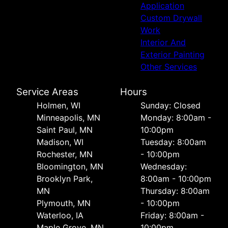
Application
Custom Drywall
Work
Interior And
Exterior Painting
Other Services
Service Areas
Hours
Holmen, WI
Sunday: Closed
Minneapolis, MN
Monday: 8:00am -
Saint Paul, MN
10:00pm
Madison, WI
Tuesday: 8:00am
Rochester, MN
- 10:00pm
Bloomington, MN
Wednesday:
Brooklyn Park,
8:00am - 10:00pm
MN
Thursday: 8:00am
Plymouth, MN
- 10:00pm
Waterloo, IA
Friday: 8:00am -
Maple Grove, MN
10:00pm