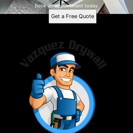
Book an appointment today.
Get a Free Quote