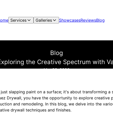
ome
Services
Galleries
Showcases
Reviews
Blog
Blog
 Exploring the Creative Spectrum with 
Mar 28, 2026
n just slapping paint on a surface; it's about transforming 
ez Drywall, you have the opportunity to explore creative po
ruction and remodeling. In this blog, we delve into the var
vative drywall techniques and finishes.