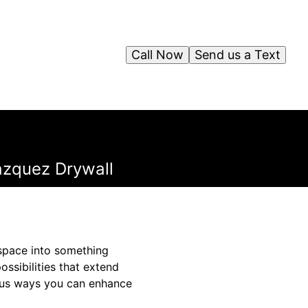
Call Now
Send us a Text
Vazquez Drywall
a space into something
ssibilities that extend
ious ways you can enhance