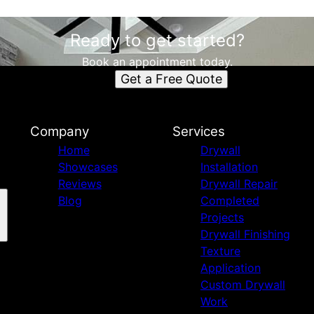
Ready to get started?
Book an appointment today.
Get a Free Quote
Company
Services
Home
Drywall
Showcases
Installation
Reviews
Drywall Repair
Blog
Completed
Projects
Drywall Finishing
Texture
Application
Custom Drywall
Work