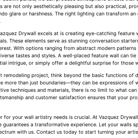
are not only aesthetically pleasing but also practical, prov
o glare or harshness. The right lighting can transform an 
.
azquez Drywall excels at is creating eye-catching feature 
ls. These elements serve as stunning conversation starters
terest. With options ranging from abstract modern patterns 
verse tastes and styles. A well-placed feature wall can tie 
al intrigue, or simply offer a delightful surprise for those 
t remodeling project, think beyond the basic functions of 
me more than just boundaries—they can be expressions of 
tive techniques and materials, there is no limit to what ca
ftsmanship and customer satisfaction ensures that your proj
er for your wall artistry needs is crucial. At Vazquez Drywa
e guarantees a transformative experience. Let your walls 
ctrum with us. Contact us today to start turning your artisti