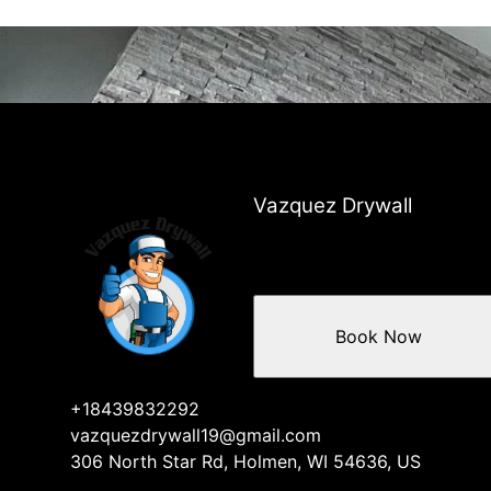
Vazquez Drywall
Book Now
+18439832292
vazquezdrywall19@gmail.com
306 North Star Rd, Holmen, WI 54636, US