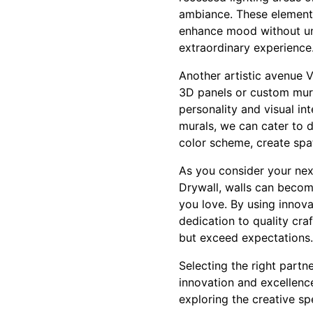
ambiance. These elements 
enhance mood without und
extraordinary experience
Another artistic avenue V
3D panels or custom mura
personality and visual in
murals, we can cater to di
color scheme, create spati
As you consider your nex
Drywall, walls can beco
you love. By using innova
dedication to quality cra
but exceed expectations.
Selecting the right partn
innovation and excellenc
exploring the creative spe