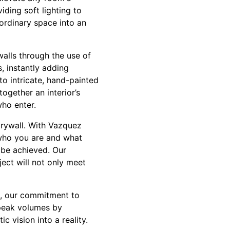
iding soft lighting to
ordinary space into an
walls through the use of
, instantly adding
to intricate, hand-painted
together an interior’s
who enter.
drywall. With Vazquez
who you are and what
n be achieved. Our
ect will not only meet
ll, our commitment to
speak volumes by
c vision into a reality.