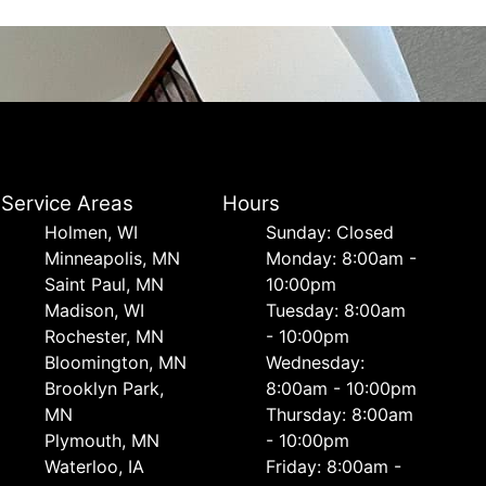
Service Areas
Hours
Holmen, WI
Sunday: Closed
Minneapolis, MN
Monday: 8:00am -
Saint Paul, MN
10:00pm
Madison, WI
Tuesday: 8:00am
Rochester, MN
- 10:00pm
Bloomington, MN
Wednesday:
Brooklyn Park,
8:00am - 10:00pm
MN
Thursday: 8:00am
Plymouth, MN
- 10:00pm
Waterloo, IA
Friday: 8:00am -