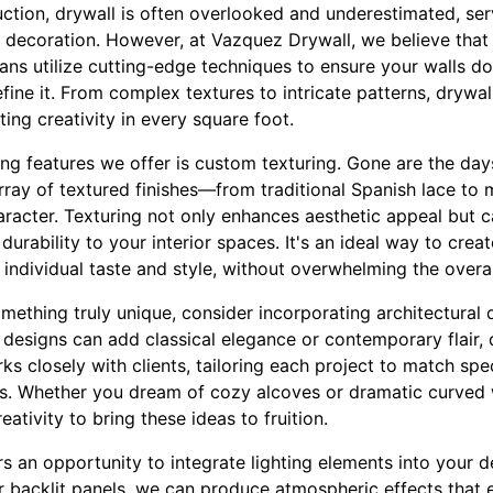
ction, drywall is often overlooked and underestimated, ser
 decoration. However, at Vazquez Drywall, we believe that 
isans utilize cutting-edge techniques to ensure your walls 
ine it. From complex textures to intricate patterns, drywa
ting creativity in every square foot.
g features we offer is custom texturing. Gone are the days 
rray of textured finishes—from traditional Spanish lace to 
racter. Texturing not only enhances aesthetic appeal but c
urability to your interior spaces. It's an ideal way to crea
 individual taste and style, without overwhelming the overa
omething truly unique, consider incorporating architectural d
 designs can add classical elegance or contemporary flair,
s closely with clients, tailoring each project to match spec
ts. Whether you dream of cozy alcoves or dramatic curved 
eativity to bring these ideas to fruition.
ers an opportunity to integrate lighting elements into your d
or backlit panels, we can produce atmospheric effects that 