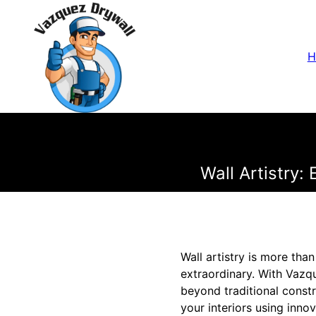
H
Wall Artistry:
Wall artistry is more tha
extraordinary. With Vazqu
beyond traditional const
your interiors using inno