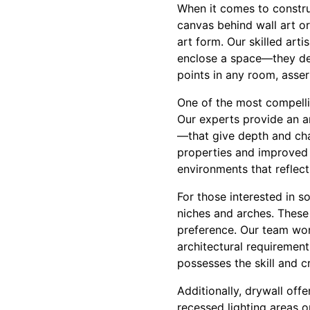
When it comes to constru
canvas behind wall art or
art form. Our skilled art
enclose a space—they def
points in any room, asser
One of the most compellin
Our experts provide an a
—that give depth and cha
properties and improved d
environments that reflect
For those interested in s
niches and arches. These
preference. Our team work
architectural requiremen
possesses the skill and cr
Additionally, drywall off
recessed lighting areas 