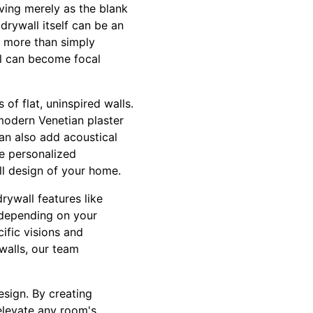
ving merely as the blank
drywall itself can be an
do more than simply
ll can become focal
of flat, uninspired walls.
modern Venetian plaster
an also add acoustical
te personalized
ll design of your home.
rywall features like
 depending on your
ific visions and
walls, our team
esign. By creating
elevate any room's