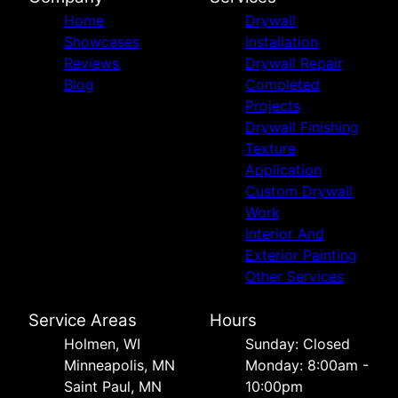
Home
Drywall
Showcases
Installation
Reviews
Drywall Repair
Blog
Completed
Projects
Drywall Finishing
Texture
Application
Custom Drywall
Work
Interior And
Exterior Painting
Other Services
Service Areas
Hours
Holmen, WI
Sunday: Closed
Minneapolis, MN
Monday: 8:00am -
Saint Paul, MN
10:00pm