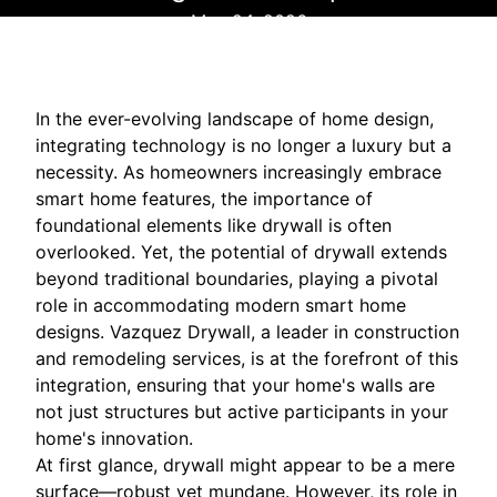
May 24, 2026
In the ever-evolving landscape of home design,
integrating technology is no longer a luxury but a
necessity. As homeowners increasingly embrace
smart home features, the importance of
foundational elements like drywall is often
overlooked. Yet, the potential of drywall extends
beyond traditional boundaries, playing a pivotal
role in accommodating modern smart home
designs. Vazquez Drywall, a leader in construction
and remodeling services, is at the forefront of this
integration, ensuring that your home's walls are
not just structures but active participants in your
home's innovation.
At first glance, drywall might appear to be a mere
surface—robust yet mundane. However, its role in