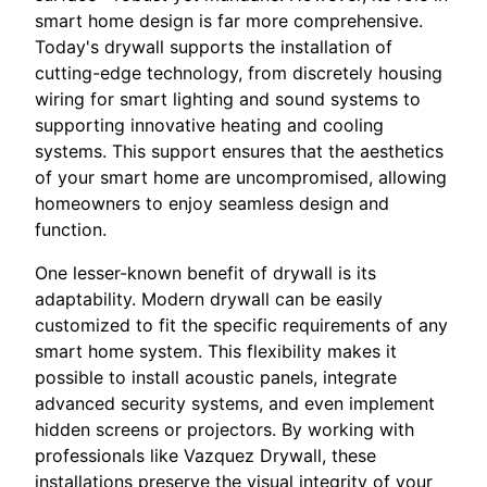
smart home design is far more comprehensive.
Today's drywall supports the installation of
cutting-edge technology, from discretely housing
wiring for smart lighting and sound systems to
supporting innovative heating and cooling
systems. This support ensures that the aesthetics
of your smart home are uncompromised, allowing
homeowners to enjoy seamless design and
function.
One lesser-known benefit of drywall is its
adaptability. Modern drywall can be easily
customized to fit the specific requirements of any
smart home system. This flexibility makes it
possible to install acoustic panels, integrate
advanced security systems, and even implement
hidden screens or projectors. By working with
professionals like Vazquez Drywall, these
installations preserve the visual integrity of your