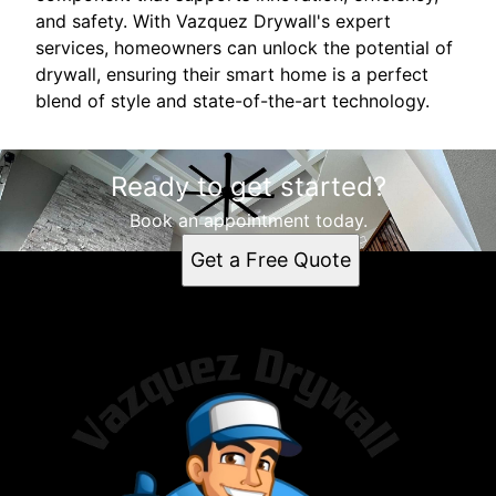
and safety. With Vazquez Drywall's expert
services, homeowners can unlock the potential of
drywall, ensuring their smart home is a perfect
blend of style and state-of-the-art technology.
Ready to get started?
Book an appointment today.
Get a Free Quote