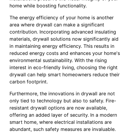
home while boosting functionality.
The energy efficiency of your home is another
area where drywall can make a significant
contribution. Incorporating advanced insulating
materials, drywall solutions now significantly aid
in maintaining energy efficiency. This results in
reduced energy costs and enhances your home's
environmental sustainability. With the rising
interest in eco-friendly living, choosing the right
drywall can help smart homeowners reduce their
carbon footprint.
Furthermore, the innovations in drywall are not
only tied to technology but also to safety. Fire-
resistant drywall options are now available,
offering an added layer of security. In a modern
smart home, where electrical installations are
abundant, such safety measures are invaluable.