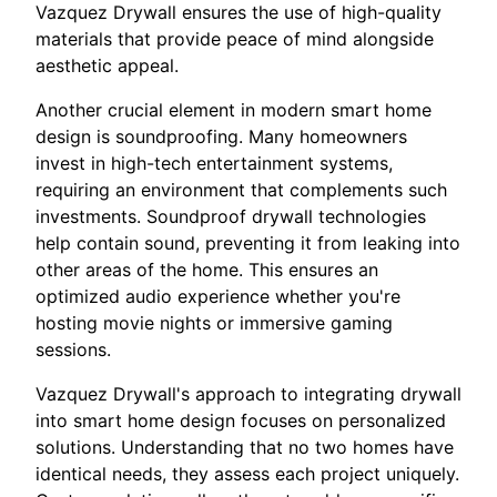
Vazquez Drywall ensures the use of high-quality
materials that provide peace of mind alongside
aesthetic appeal.
Another crucial element in modern smart home
design is soundproofing. Many homeowners
invest in high-tech entertainment systems,
requiring an environment that complements such
investments. Soundproof drywall technologies
help contain sound, preventing it from leaking into
other areas of the home. This ensures an
optimized audio experience whether you're
hosting movie nights or immersive gaming
sessions.
Vazquez Drywall's approach to integrating drywall
into smart home design focuses on personalized
solutions. Understanding that no two homes have
identical needs, they assess each project uniquely.