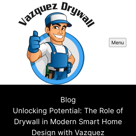
Menu
Blog
Unlocking Potential: The Role of
Drywall in Modern Smart Home
Design with Vazquez