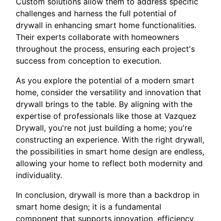
Custom solutions allow them to address specific
challenges and harness the full potential of
drywall in enhancing smart home functionalities.
Their experts collaborate with homeowners
throughout the process, ensuring each project's
success from conception to execution.
As you explore the potential of a modern smart
home, consider the versatility and innovation that
drywall brings to the table. By aligning with the
expertise of professionals like those at Vazquez
Drywall, you're not just building a home; you're
constructing an experience. With the right drywall,
the possibilities in smart home design are endless,
allowing your home to reflect both modernity and
individuality.
In conclusion, drywall is more than a backdrop in
smart home design; it is a fundamental
component that supports innovation, efficiency,