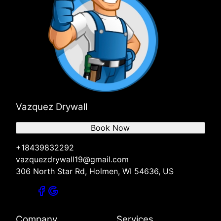
Vazquez Drywall
Book Now
+18439832292
vazquezdrywall19@gmail.com
306 North Star Rd, Holmen, WI 54636, US
Company
Services