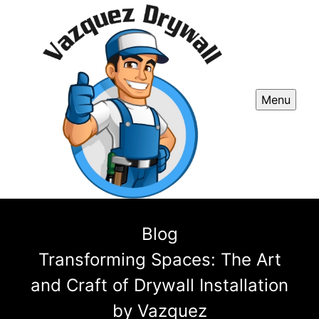
Menu
Blog
Transforming Spaces: The Art
and Craft of Drywall Installation
by Vazquez