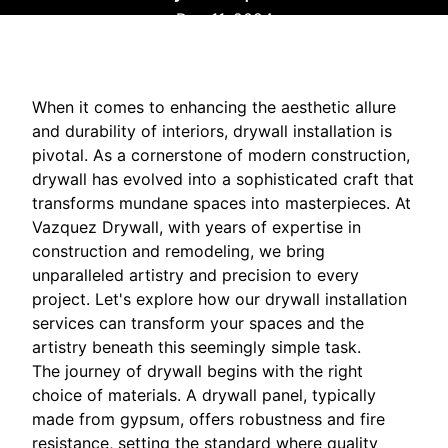
Dec 11, 2024
When it comes to enhancing the aesthetic allure
and durability of interiors, drywall installation is
pivotal. As a cornerstone of modern construction,
drywall has evolved into a sophisticated craft that
transforms mundane spaces into masterpieces. At
Vazquez Drywall, with years of expertise in
construction and remodeling, we bring
unparalleled artistry and precision to every
project. Let's explore how our drywall installation
services can transform your spaces and the
artistry beneath this seemingly simple task.
The journey of drywall begins with the right
choice of materials. A drywall panel, typically
made from gypsum, offers robustness and fire
resistance, setting the standard where quality