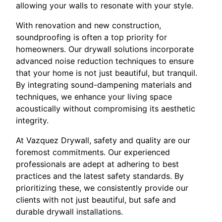
allowing your walls to resonate with your style.
With renovation and new construction,
soundproofing is often a top priority for
homeowners. Our drywall solutions incorporate
advanced noise reduction techniques to ensure
that your home is not just beautiful, but tranquil.
By integrating sound-dampening materials and
techniques, we enhance your living space
acoustically without compromising its aesthetic
integrity.
At Vazquez Drywall, safety and quality are our
foremost commitments. Our experienced
professionals are adept at adhering to best
practices and the latest safety standards. By
prioritizing these, we consistently provide our
clients with not just beautiful, but safe and
durable drywall installations.