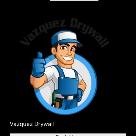
Vazquez Drywall