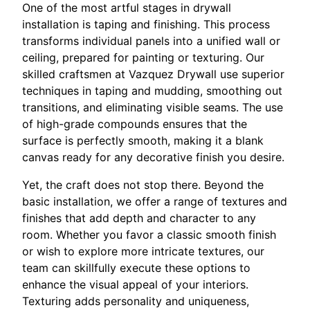
One of the most artful stages in drywall
installation is taping and finishing. This process
transforms individual panels into a unified wall or
ceiling, prepared for painting or texturing. Our
skilled craftsmen at Vazquez Drywall use superior
techniques in taping and mudding, smoothing out
transitions, and eliminating visible seams. The use
of high-grade compounds ensures that the
surface is perfectly smooth, making it a blank
canvas ready for any decorative finish you desire.
Yet, the craft does not stop there. Beyond the
basic installation, we offer a range of textures and
finishes that add depth and character to any
room. Whether you favor a classic smooth finish
or wish to explore more intricate textures, our
team can skillfully execute these options to
enhance the visual appeal of your interiors.
Texturing adds personality and uniqueness,