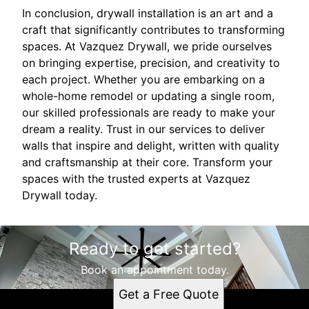
In conclusion, drywall installation is an art and a
craft that significantly contributes to transforming
spaces. At Vazquez Drywall, we pride ourselves
on bringing expertise, precision, and creativity to
each project. Whether you are embarking on a
whole-home remodel or updating a single room,
our skilled professionals are ready to make your
dream a reality. Trust in our services to deliver
walls that inspire and delight, written with quality
and craftsmanship at their core. Transform your
spaces with the trusted experts at Vazquez
Drywall today.
Ready to get started?
Book an appointment today.
Get a Free Quote