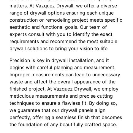
matters. At Vazquez Drywall, we offer a diverse
range of drywall options ensuring each unique
construction or remodeling project meets specific
aesthetic and functional goals. Our team of
experts consult with you to identify the exact
requirements and recommend the most suitable
drywall solutions to bring your vision to life.
Precision is key in drywall installation, and it
begins with careful planning and measurement.
Improper measurements can lead to unnecessary
waste and affect the overall appearance of the
finished project. At Vazquez Drywall, we employ
meticulous measurements and precise cutting
techniques to ensure a flawless fit. By doing so,
we guarantee that our drywall panels align
perfectly, offering a seamless finish that becomes
the foundation of any beautifully crafted space.