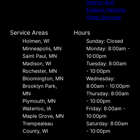
Interior And
Exterior Painting
Other Services
Service Areas
Hours
Holmen, WI
Sunday: Closed
Minneapolis, MN
Monday: 8:00am -
Saint Paul, MN
10:00pm
Madison, WI
Tuesday: 8:00am
Rochester, MN
- 10:00pm
Bloomington, MN
Wednesday:
Brooklyn Park,
8:00am - 10:00pm
MN
Thursday: 8:00am
Plymouth, MN
- 10:00pm
Waterloo, IA
Friday: 8:00am -
Maple Grove, MN
10:00pm
Trempealeau
Saturday: 8:00am
County, WI
- 10:00pm