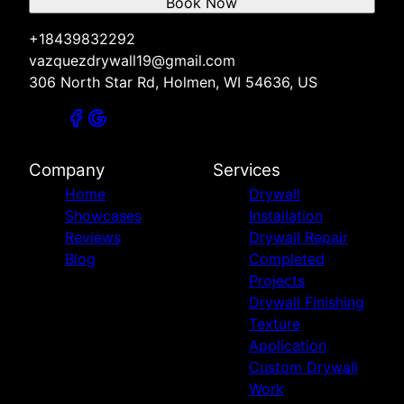
Book Now
+18439832292
vazquezdrywall19@gmail.com
306 North Star Rd, Holmen, WI 54636, US
Company
Services
Home
Drywall
Showcases
Installation
Reviews
Drywall Repair
Blog
Completed
Projects
Drywall Finishing
Texture
Application
Custom Drywall
Work