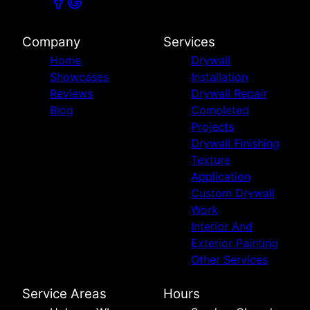
Company
Services
Home
Drywall
Showcases
Installation
Reviews
Drywall Repair
Blog
Completed
Projects
Drywall Finishing
Texture
Application
Custom Drywall
Work
Interior And
Exterior Painting
Other Services
Service Areas
Hours