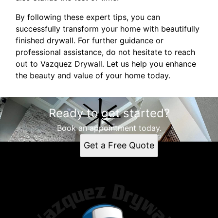
By following these expert tips, you can
successfully transform your home with beautifully
finished drywall. For further guidance or
professional assistance, do not hesitate to reach
out to Vazquez Drywall. Let us help you enhance
the beauty and value of your home today.
Ready to get started?
Book an appointment today.
Get a Free Quote