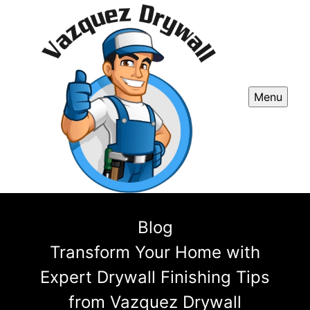
Menu
Blog
Transform Your Home with
Expert Drywall Finishing Tips
from Vazquez Drywall