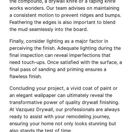
the compound, a drywall knife or a taping knife
works wonders. Our team advises on maintaining
a consistent motion to prevent ridges and bumps.
Feathering the edges is also important to blend
the mud seamlessly into the board.
Finally, consider lighting as a major factor in
perceiving the finish. Adequate lighting during the
final inspection can reveal imperfections that
need touch-ups. Once satisfied with the surface, a
final pass of sanding and priming ensures a
flawless finish.
Concluding your project, a vivid coat of paint or
an elegant wallpaper can ultimately reveal the
transformative power of quality drywall finishing.
At Vazquez Drywall, our professionals are always
ready to assist with your remodeling journey,
ensuring your home not only looks stunning but
also stands the test of time.