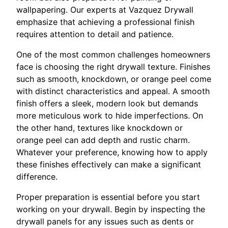
wallpapering. Our experts at Vazquez Drywall
emphasize that achieving a professional finish
requires attention to detail and patience.
One of the most common challenges homeowners
face is choosing the right drywall texture. Finishes
such as smooth, knockdown, or orange peel come
with distinct characteristics and appeal. A smooth
finish offers a sleek, modern look but demands
more meticulous work to hide imperfections. On
the other hand, textures like knockdown or
orange peel can add depth and rustic charm.
Whatever your preference, knowing how to apply
these finishes effectively can make a significant
difference.
Proper preparation is essential before you start
working on your drywall. Begin by inspecting the
drywall panels for any issues such as dents or