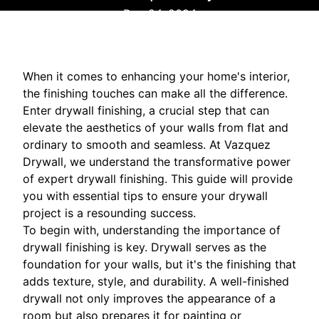
Dec 24, 2024
When it comes to enhancing your home's interior,
the finishing touches can make all the difference.
Enter drywall finishing, a crucial step that can
elevate the aesthetics of your walls from flat and
ordinary to smooth and seamless. At Vazquez
Drywall, we understand the transformative power
of expert drywall finishing. This guide will provide
you with essential tips to ensure your drywall
project is a resounding success.
To begin with, understanding the importance of
drywall finishing is key. Drywall serves as the
foundation for your walls, but it's the finishing that
adds texture, style, and durability. A well-finished
drywall not only improves the appearance of a
room but also prepares it for painting or