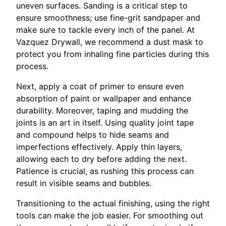
uneven surfaces. Sanding is a critical step to
ensure smoothness; use fine-grit sandpaper and
make sure to tackle every inch of the panel. At
Vazquez Drywall, we recommend a dust mask to
protect you from inhaling fine particles during this
process.
Next, apply a coat of primer to ensure even
absorption of paint or wallpaper and enhance
durability. Moreover, taping and mudding the
joints is an art in itself. Using quality joint tape
and compound helps to hide seams and
imperfections effectively. Apply thin layers,
allowing each to dry before adding the next.
Patience is crucial, as rushing this process can
result in visible seams and bubbles.
Transitioning to the actual finishing, using the right
tools can make the job easier. For smoothing out