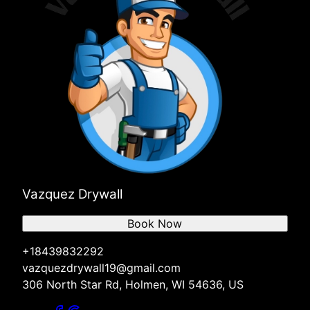
Vazquez Drywall
Book Now
+18439832292
vazquezdrywall19@gmail.com
306 North Star Rd, Holmen, WI 54636, US