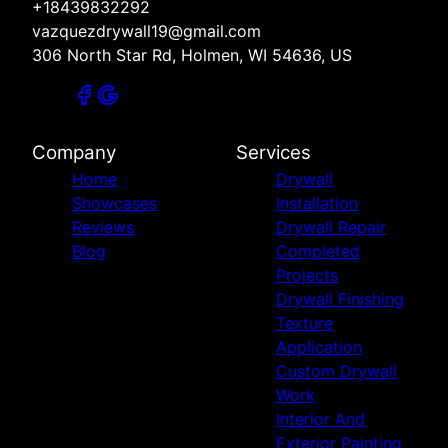
+18439832292
vazquezdrywall19@gmail.com
306 North Star Rd, Holmen, WI 54636, US
Company
Services
Home
Drywall
Showcases
Installation
Reviews
Drywall Repair
Blog
Completed
Projects
Drywall Finishing
Texture
Application
Custom Drywall
Work
Interior And
Exterior Painting