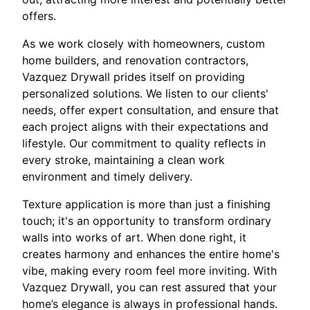
offers.
As we work closely with homeowners, custom
home builders, and renovation contractors,
Vazquez Drywall prides itself on providing
personalized solutions. We listen to our clients'
needs, offer expert consultation, and ensure that
each project aligns with their expectations and
lifestyle. Our commitment to quality reflects in
every stroke, maintaining a clean work
environment and timely delivery.
Texture application is more than just a finishing
touch; it's an opportunity to transform ordinary
walls into works of art. When done right, it
creates harmony and enhances the entire home's
vibe, making every room feel more inviting. With
Vazquez Drywall, you can rest assured that your
home’s elegance is always in professional hands.