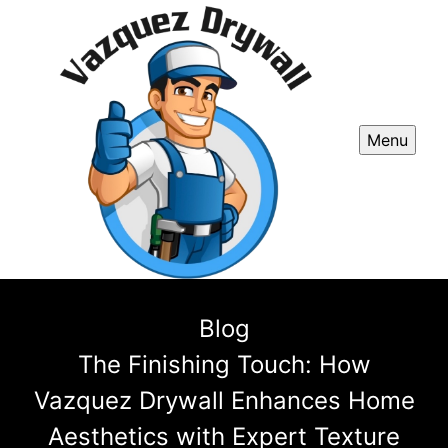
Menu
Blog
The Finishing Touch: How
Vazquez Drywall Enhances Home
Aesthetics with Expert Texture