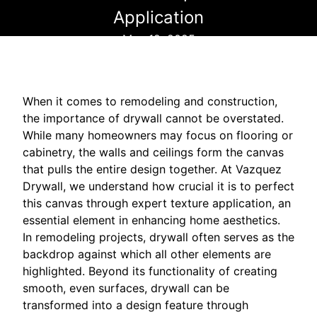
Application
May 12, 2025
When it comes to remodeling and construction,
the importance of drywall cannot be overstated.
While many homeowners may focus on flooring or
cabinetry, the walls and ceilings form the canvas
that pulls the entire design together. At Vazquez
Drywall, we understand how crucial it is to perfect
this canvas through expert texture application, an
essential element in enhancing home aesthetics.
In remodeling projects, drywall often serves as the
backdrop against which all other elements are
highlighted. Beyond its functionality of creating
smooth, even surfaces, drywall can be
transformed into a design feature through