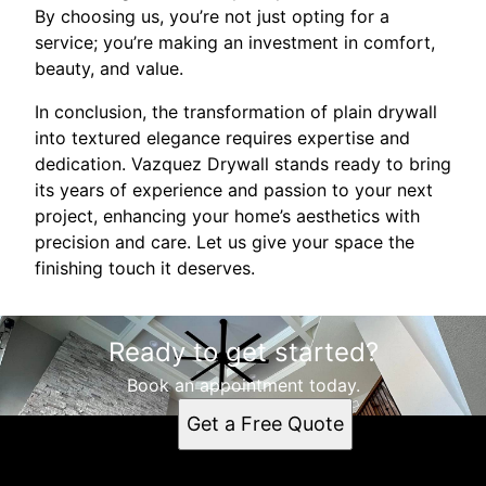
By choosing us, you’re not just opting for a
service; you’re making an investment in comfort,
beauty, and value.
In conclusion, the transformation of plain drywall
into textured elegance requires expertise and
dedication. Vazquez Drywall stands ready to bring
its years of experience and passion to your next
project, enhancing your home’s aesthetics with
precision and care. Let us give your space the
finishing touch it deserves.
Ready to get started?
Book an appointment today.
Get a Free Quote