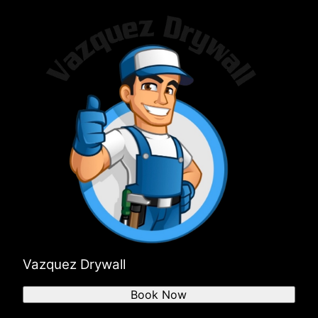
Vazquez Drywall
Book Now