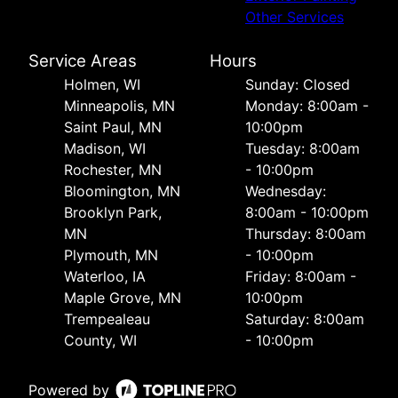
Other Services
Service Areas
Hours
Holmen, WI
Sunday: Closed
Minneapolis, MN
Monday: 8:00am -
Saint Paul, MN
10:00pm
Madison, WI
Tuesday: 8:00am
Rochester, MN
- 10:00pm
Bloomington, MN
Wednesday:
Brooklyn Park,
8:00am - 10:00pm
MN
Thursday: 8:00am
Plymouth, MN
- 10:00pm
Waterloo, IA
Friday: 8:00am -
Maple Grove, MN
10:00pm
Trempealeau
Saturday: 8:00am
County, WI
- 10:00pm
Powered by