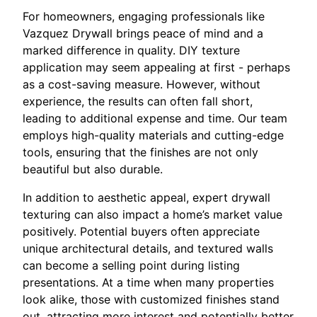
For homeowners, engaging professionals like
Vazquez Drywall brings peace of mind and a
marked difference in quality. DIY texture
application may seem appealing at first - perhaps
as a cost-saving measure. However, without
experience, the results can often fall short,
leading to additional expense and time. Our team
employs high-quality materials and cutting-edge
tools, ensuring that the finishes are not only
beautiful but also durable.
In addition to aesthetic appeal, expert drywall
texturing can also impact a home’s market value
positively. Potential buyers often appreciate
unique architectural details, and textured walls
can become a selling point during listing
presentations. At a time when many properties
look alike, those with customized finishes stand
out, attracting more interest and potentially better