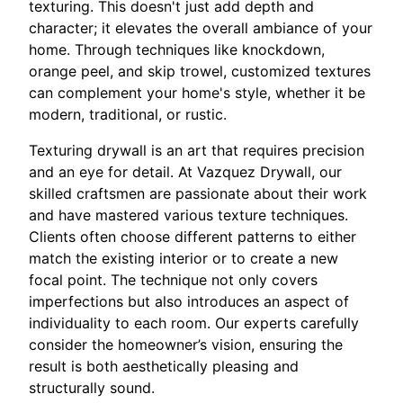
texturing. This doesn't just add depth and
character; it elevates the overall ambiance of your
home. Through techniques like knockdown,
orange peel, and skip trowel, customized textures
can complement your home's style, whether it be
modern, traditional, or rustic.
Texturing drywall is an art that requires precision
and an eye for detail. At Vazquez Drywall, our
skilled craftsmen are passionate about their work
and have mastered various texture techniques.
Clients often choose different patterns to either
match the existing interior or to create a new
focal point. The technique not only covers
imperfections but also introduces an aspect of
individuality to each room. Our experts carefully
consider the homeowner’s vision, ensuring the
result is both aesthetically pleasing and
structurally sound.