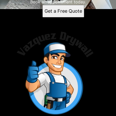
Book an appointment today.
Get a Free Quote