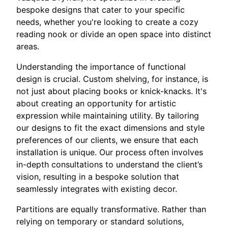
bespoke designs that cater to your specific
needs, whether you're looking to create a cozy
reading nook or divide an open space into distinct
areas.
Understanding the importance of functional
design is crucial. Custom shelving, for instance, is
not just about placing books or knick-knacks. It's
about creating an opportunity for artistic
expression while maintaining utility. By tailoring
our designs to fit the exact dimensions and style
preferences of our clients, we ensure that each
installation is unique. Our process often involves
in-depth consultations to understand the client’s
vision, resulting in a bespoke solution that
seamlessly integrates with existing decor.
Partitions are equally transformative. Rather than
relying on temporary or standard solutions,