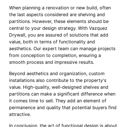
When planning a renovation or new build, often
the last aspects considered are shelving and
partitions. However, these elements should be
central to your design strategy. With Vazquez
Drywall, you are assured of solutions that add
value, both in terms of functionality and
aesthetics. Our expert team can manage projects
from conception to completion, ensuring a
smooth process and impressive results.
Beyond aesthetics and organization, custom
installations also contribute to the property's
value. High-quality, well-designed shelves and
partitions can make a significant difference when
it comes time to sell. They add an element of
permanence and quality that potential buyers find
attractive.
In conclusion, the art of functional design is about