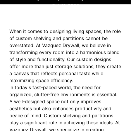
Oct 11, 2025
When it comes to designing living spaces, the role
of custom shelving and partitions cannot be
overstated. At Vazquez Drywall, we believe in
transforming every room into a harmonious blend
of style and functionality. Our custom designs
offer more than just storage solutions; they create
a canvas that reflects personal taste while
maximizing space efficiency.
In today's fast-paced world, the need for
organized, clutter-free environments is essential.
A well-designed space not only improves
aesthetics but also enhances productivity and
peace of mind. Custom shelving and partitions
play a significant role in achieving these ideals. At
Vazquez Drywall, we specialize in creating