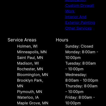
Custom Drywall
Work
Interior And
Exterior Painting
Other Services
Service Areas
Hours
Holmen, WI
Sunday: Closed
Minneapolis, MN
Monday: 8:00am -
Saint Paul, MN
10:00pm
Madison, WI
Tuesday: 8:00am
Rochester, MN
- 10:00pm
Bloomington, MN
Wednesday:
Brooklyn Park,
8:00am - 10:00pm
MN
Thursday: 8:00am
Plymouth, MN
- 10:00pm
Waterloo, IA
Friday: 8:00am -
Maple Grove, MN
10:00pm