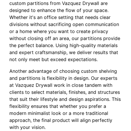
custom partitions from Vazquez Drywall are
designed to enhance the flow of your space.
Whether it's an office setting that needs clear
divisions without sacrificing open communication
or a home where you want to create privacy
without closing off an area, our partitions provide
the perfect balance. Using high-quality materials
and expert craftsmanship, we deliver results that
not only meet but exceed expectations.
Another advantage of choosing custom shelving
and partitions is flexibility in design. Our experts
at Vazquez Drywall work in close tandem with
clients to select materials, finishes, and structures
that suit their lifestyle and design aspirations. This
flexibility ensures that whether you prefer a
modern minimalist look or a more traditional
approach, the final product will align perfectly
with your vision.