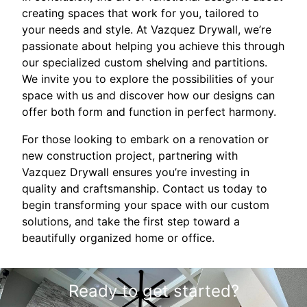
creating spaces that work for you, tailored to
your needs and style. At Vazquez Drywall, we’re
passionate about helping you achieve this through
our specialized custom shelving and partitions.
We invite you to explore the possibilities of your
space with us and discover how our designs can
offer both form and function in perfect harmony.
For those looking to embark on a renovation or
new construction project, partnering with
Vazquez Drywall ensures you’re investing in
quality and craftsmanship. Contact us today to
begin transforming your space with our custom
solutions, and take the first step toward a
beautifully organized home or office.
Ready to get started?