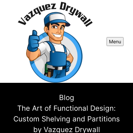
Menu
Blog
The Art of Functional Design:
Custom Shelving and Partitions
by Vazquez Drywall