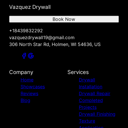
Vazquez Drywall
Book Now
+18439832292
vazquezdrywall19@gmail.com
306 North Star Rd, Holmen, WI 54636, US
Company
Services
Home
Drywall
Showcases
Installation
Reviews
Drywall Repair
Blog
Completed
Projects
Drywall Finishing
Texture
Application