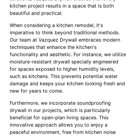
kitchen project results in a space that is both
beautiful and practical.
When considering a kitchen remodel, it's
imperative to think beyond traditional methods.
Our team at Vazquez Drywall embraces modern
techniques that enhance the kitchen's
functionality and aesthetic. For instance, we utilize
moisture-resistant drywall specially engineered
for spaces exposed to higher humidity levels,
such as kitchens. This prevents potential water
damage and keeps your kitchen looking fresh and
new for years to come.
Furthermore, we incorporate soundproofing
drywall in our projects, which is particularly
beneficial for open-plan living spaces. This
innovative approach allows you to enjoy a
peaceful environment, free from kitchen noise