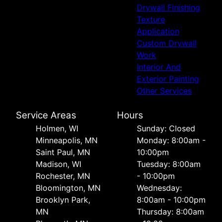
Drywall Finishing
Texture
Application
Custom Drywall
Work
Interior And
Exterior Painting
Other Services
Service Areas
Hours
Holmen, WI
Sunday: Closed
Minneapolis, MN
Monday: 8:00am -
Saint Paul, MN
10:00pm
Madison, WI
Tuesday: 8:00am
Rochester, MN
- 10:00pm
Bloomington, MN
Wednesday:
Brooklyn Park,
8:00am - 10:00pm
MN
Thursday: 8:00am