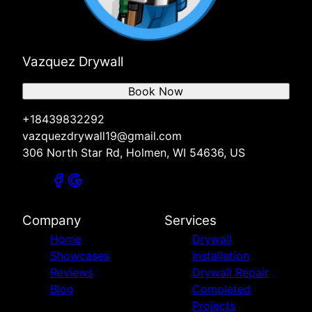
Vazquez Drywall
Book Now
+18439832292
vazquezdrywall19@gmail.com
306 North Star Rd, Holmen, WI 54636, US
Company
Services
Home
Drywall
Showcases
Installation
Reviews
Drywall Repair
Blog
Completed
Projects