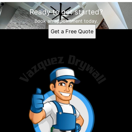
Ready to get started?
Book an appointment today.
Get a Free Quote