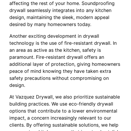
affecting the rest of your home. Soundproofing
drywall seamlessly integrates into any kitchen
design, maintaining the sleek, modern appeal
desired by many homeowners today.
Another exciting development in drywall
technology is the use of fire-resistant drywall. In
an area as active as the kitchen, safety is
paramount. Fire-resistant drywall offers an
additional layer of protection, giving homeowners
peace of mind knowing they have taken extra
safety precautions without compromising on
design.
At Vazquez Drywall, we also prioritize sustainable
building practices. We use eco-friendly drywall
options that contribute to a lower environmental
impact, a concern increasingly relevant to our
clients. By offering sustainable solutions, we help