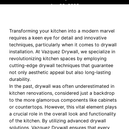
Apr 22, 2025
Transforming your kitchen into a modern marvel
requires a keen eye for detail and innovative
techniques, particularly when it comes to drywall
installation. At Vazquez Drywall, we specialize in
revolutionizing kitchen spaces by employing
cutting-edge drywall techniques that guarantee
not only aesthetic appeal but also long-lasting
durability.
In the past, drywall was often underestimated in
kitchen renovations, considered just a backdrop
to the more glamorous components like cabinets
or countertops. However, this vital element plays
a crucial role in the overall look and functionality
of the kitchen. By utilizing advanced drywall
solutions, Vazquez Drywall ensures that every