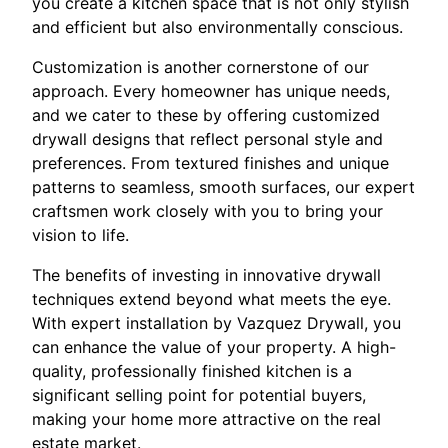
you create a kitchen space that is not only stylish
and efficient but also environmentally conscious.
Customization is another cornerstone of our
approach. Every homeowner has unique needs,
and we cater to these by offering customized
drywall designs that reflect personal style and
preferences. From textured finishes and unique
patterns to seamless, smooth surfaces, our expert
craftsmen work closely with you to bring your
vision to life.
The benefits of investing in innovative drywall
techniques extend beyond what meets the eye.
With expert installation by Vazquez Drywall, you
can enhance the value of your property. A high-
quality, professionally finished kitchen is a
significant selling point for potential buyers,
making your home more attractive on the real
estate market.