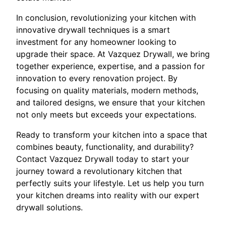
In conclusion, revolutionizing your kitchen with
innovative drywall techniques is a smart
investment for any homeowner looking to
upgrade their space. At Vazquez Drywall, we bring
together experience, expertise, and a passion for
innovation to every renovation project. By
focusing on quality materials, modern methods,
and tailored designs, we ensure that your kitchen
not only meets but exceeds your expectations.
Ready to transform your kitchen into a space that
combines beauty, functionality, and durability?
Contact Vazquez Drywall today to start your
journey toward a revolutionary kitchen that
perfectly suits your lifestyle. Let us help you turn
your kitchen dreams into reality with our expert
drywall solutions.