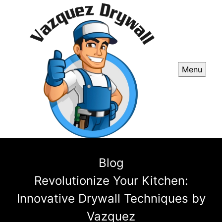
Menu
Blog
Revolutionize Your Kitchen:
Innovative Drywall Techniques by
Vazquez