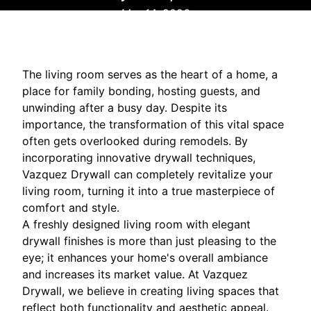
Mar 14, 2026
The living room serves as the heart of a home, a
place for family bonding, hosting guests, and
unwinding after a busy day. Despite its
importance, the transformation of this vital space
often gets overlooked during remodels. By
incorporating innovative drywall techniques,
Vazquez Drywall can completely revitalize your
living room, turning it into a true masterpiece of
comfort and style.
A freshly designed living room with elegant
drywall finishes is more than just pleasing to the
eye; it enhances your home's overall ambiance
and increases its market value. At Vazquez
Drywall, we believe in creating living spaces that
reflect both functionality and aesthetic appeal.