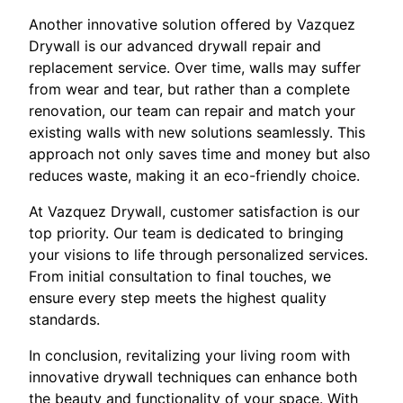
Another innovative solution offered by Vazquez
Drywall is our advanced drywall repair and
replacement service. Over time, walls may suffer
from wear and tear, but rather than a complete
renovation, our team can repair and match your
existing walls with new solutions seamlessly. This
approach not only saves time and money but also
reduces waste, making it an eco-friendly choice.
At Vazquez Drywall, customer satisfaction is our
top priority. Our team is dedicated to bringing
your visions to life through personalized services.
From initial consultation to final touches, we
ensure every step meets the highest quality
standards.
In conclusion, revitalizing your living room with
innovative drywall techniques can enhance both
the beauty and functionality of your space. With