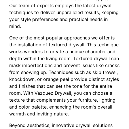
Our team of experts employs the latest drywall
techniques to deliver unparalleled results, keeping
your style preferences and practical needs in
mind.
One of the most popular approaches we offer is
the installation of textured drywall. This technique
works wonders to create a unique character and
depth within the living room. Textured drywall can
mask imperfections and prevent issues like cracks
from showing up. Techniques such as skip trowel,
knockdown, or orange peel provide distinct styles
and finishes that can set the tone for the entire
room. With Vazquez Drywall, you can choose a
texture that complements your furniture, lighting,
and color palette, enhancing the room's overall
warmth and inviting nature.
Beyond aesthetics, innovative drywall solutions