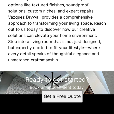
options like textured finishes, soundproof
solutions, custom niches, and expert repairs,
Vazquez Drywall provides a comprehensive
approach to transforming your living space. Reach
out to us today to discover how our creative
solutions can elevate your home environment.
Step into a living room that is not just designed,
but expertly crafted to fit your lifestyle—where
every detail speaks of thoughtful elegance and
unmatched craftsmanship.
Ready to get started?
Book an appointment today.
Get a Free Quote