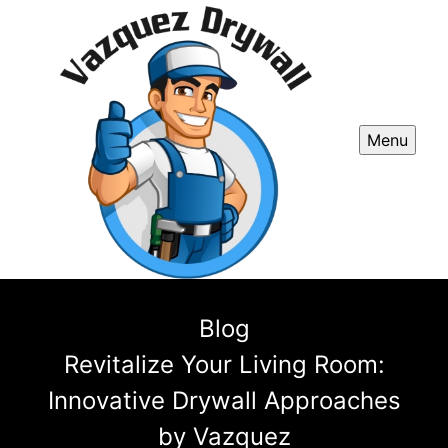
Menu
Blog
Revitalize Your Living Room:
Innovative Drywall Approaches
by Vazquez