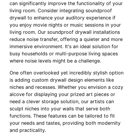
can significantly improve the functionality of your
living room. Consider integrating soundproof
drywall to enhance your auditory experience if
you enjoy movie nights or music sessions in your
living room. Our soundproof drywall installations
reduce noise transfer, offering a quieter and more
immersive environment. It's an ideal solution for
busy households or multi-purpose living spaces
where noise levels might be a challenge.
One often overlooked yet incredibly stylish option
is adding custom drywall design elements like
niches and recesses. Whether you envision a cozy
alcove for displaying your prized art pieces or
need a clever storage solution, our artists can
sculpt niches into your walls that serve both
functions. These features can be tailored to fit
your needs and tastes, providing both modernity
and practicality.