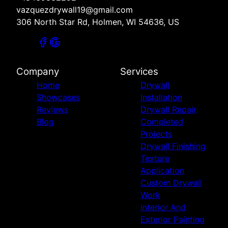
vazquezdrywall19@gmail.com
306 North Star Rd, Holmen, WI 54636, US
Company
Services
Home
Drywall
Showcases
Installation
Reviews
Drywall Repair
Blog
Completed
Projects
Drywall Finishing
Texture
Application
Custom Drywall
Work
Interior And
Exterior Painting