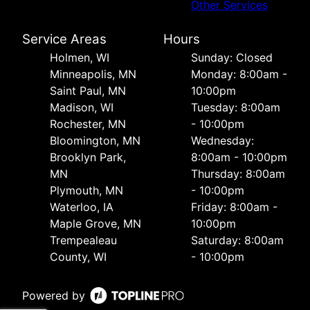
Other Services
Service Areas
Hours
Holmen, WI
Sunday: Closed
Minneapolis, MN
Monday: 8:00am -
Saint Paul, MN
10:00pm
Madison, WI
Tuesday: 8:00am
Rochester, MN
- 10:00pm
Bloomington, MN
Wednesday:
Brooklyn Park,
8:00am - 10:00pm
MN
Thursday: 8:00am
Plymouth, MN
- 10:00pm
Waterloo, IA
Friday: 8:00am -
Maple Grove, MN
10:00pm
Trempealeau
Saturday: 8:00am
County, WI
- 10:00pm
Powered by