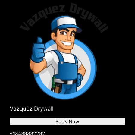
Vazquez Drywall
Book Now
+18439832292