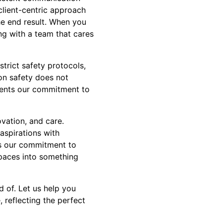
 client-centric approach
he end result. When you
ng with a team that cares
trict safety protocols,
on safety does not
ments our commitment to
ovation, and care.
aspirations with
ses our commitment to
kspaces into something
 of. Let us help you
, reflecting the perfect