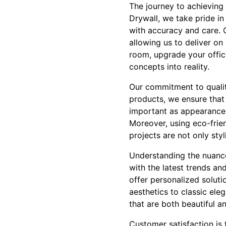
The journey to achieving 
Drywall, we take pride i
with accuracy and care. O
allowing us to deliver o
room, upgrade your offic
concepts into reality.
Our commitment to quality
products, we ensure that y
important as appearance, 
Moreover, using eco-frien
projects are not only styl
Understanding the nuances
with the latest trends an
offer personalized soluti
aesthetics to classic ele
that are both beautiful an
Customer satisfaction is