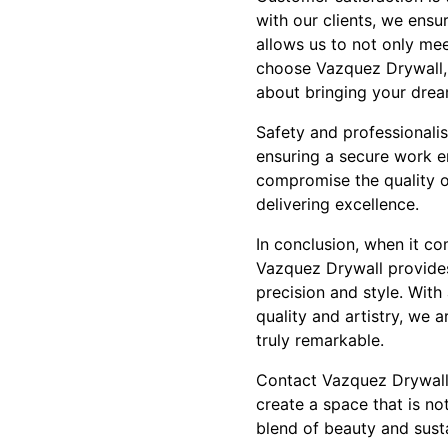
with our clients, we ensur
allows us to not only mee
choose Vazquez Drywall, y
about bringing your dream
Safety and professionalis
ensuring a secure work e
compromise the quality o
delivering excellence.
In conclusion, when it co
Vazquez Drywall provides 
precision and style. With
quality and artistry, we 
truly remarkable.
Contact Vazquez Drywall 
create a space that is not
blend of beauty and susta