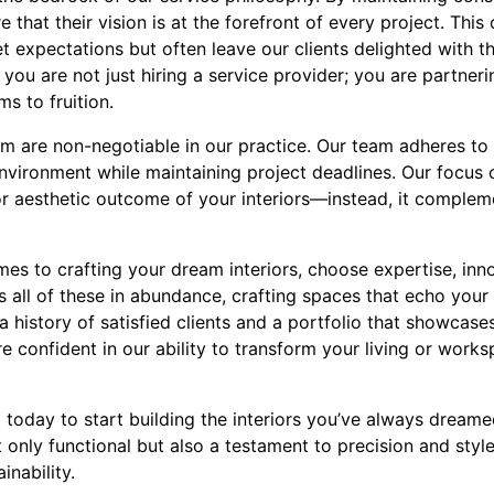
e that their vision is at the forefront of every project. This
t expectations but often leave our clients delighted with t
ou are not just hiring a service provider; you are partneri
s to fruition.
m are non-negotiable in our practice. Our team adheres to s
nvironment while maintaining project deadlines. Our focus 
r aesthetic outcome of your interiors—instead, it comple
mes to crafting your dream interiors, choose expertise, inn
all of these in abundance, crafting spaces that echo your 
 a history of satisfied clients and a portfolio that showca
are confident in our ability to transform your living or wor
today to start building the interiors you’ve always dreamed
 only functional but also a testament to precision and style
inability.