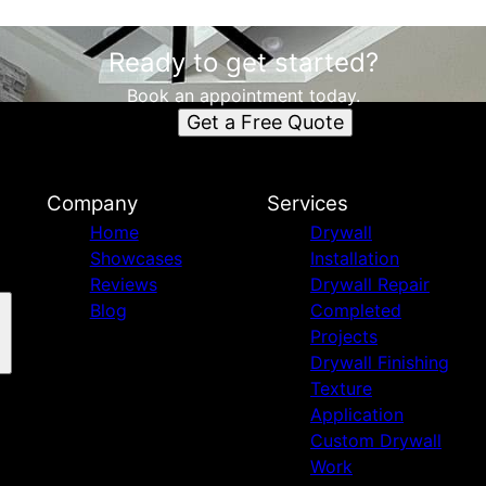
Ready to get started?
Book an appointment today.
Get a Free Quote
Company
Services
Home
Drywall
Showcases
Installation
Reviews
Drywall Repair
Blog
Completed
Projects
Drywall Finishing
Texture
Application
Custom Drywall
Work