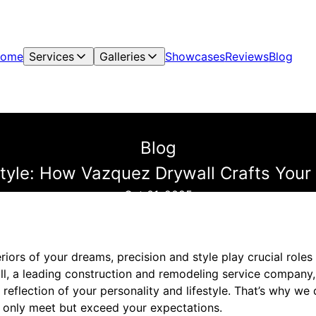
ome
Services
Galleries
Showcases
Reviews
Blog
Blog
Style: How Vazquez Drywall Crafts Your 
Oct 01, 2025
riors of your dreams, precision and style play crucial roles 
all, a leading construction and remodeling service company
a reflection of your personality and lifestyle. That’s why we
ot only meet but exceed your expectations.