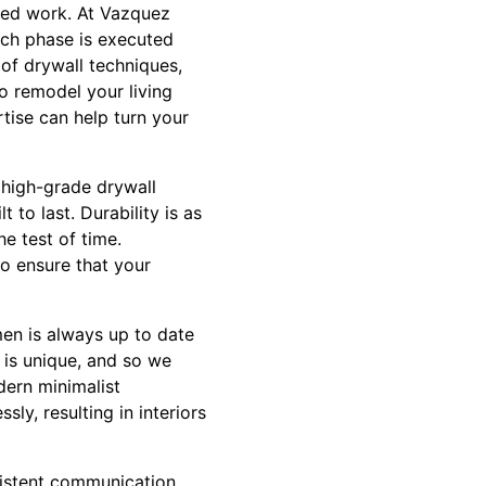
nted work. At Vazquez
ach phase is executed
 of drywall techniques,
o remodel your living
tise can help turn your
g high-grade drywall
 to last. Durability is as
e test of time.
to ensure that your
men is always up to date
t is unique, and so we
dern minimalist
ly, resulting in interiors
sistent communication