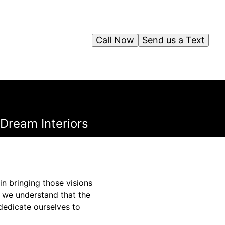
Call Now
Send us a Text
Dream Interiors
in bringing those visions
, we understand that the
 dedicate ourselves to