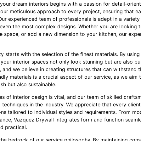
your dream interiors begins with a passion for detail-orie
n our meticulous approach to every project, ensuring that e
ur experienced team of professionals is adept in a variety
n even the most complex designs. Whether you are looking t
e space, or add a new dimension to your kitchen, our exper
 starts with the selection of the finest materials. By usin
our interior spaces not only look stunning but are also built
and we believe in creating structures that can withstand th
dly materials is a crucial aspect of our service, as we aim 
ish but also sustainable.
 of interior design is vital, and our team of skilled crafts
d techniques in the industry. We appreciate that every clien
ons tailored to individual styles and requirements. From mo
gance, Vazquez Drywall integrates form and function seamless
d practical.
 the bedrock of our service philosophy. By maintaining con