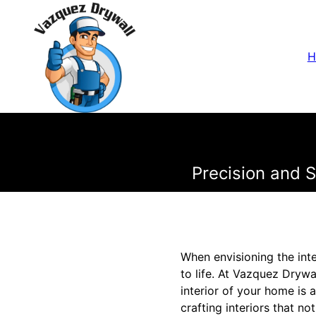
H
Precision and 
When envisioning the inte
to life. At Vazquez Dryw
interior of your home is 
crafting interiors that n