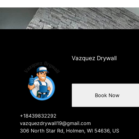
Vazquez Drywall
Book Now
+18439832292
vazquezdrywall19@gmail.com
306 North Star Rd, Holmen, WI 54636, US