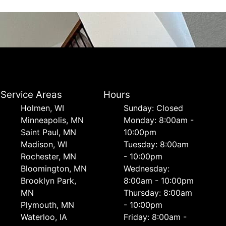
Service Areas
Hours
Holmen, WI
Sunday: Closed
Minneapolis, MN
Monday: 8:00am -
Saint Paul, MN
10:00pm
Madison, WI
Tuesday: 8:00am
Rochester, MN
- 10:00pm
Bloomington, MN
Wednesday:
Brooklyn Park,
8:00am - 10:00pm
MN
Thursday: 8:00am
Plymouth, MN
- 10:00pm
Waterloo, IA
Friday: 8:00am -