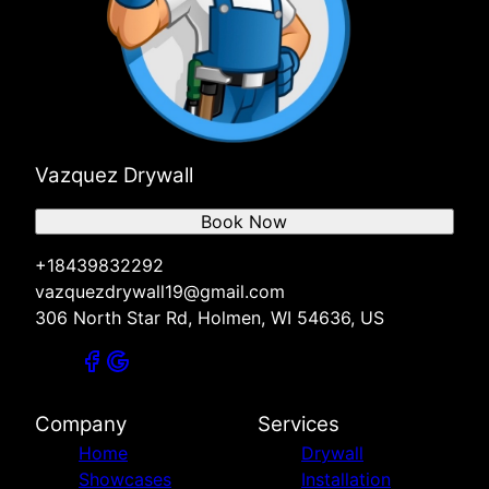
Vazquez Drywall
Book Now
+18439832292
vazquezdrywall19@gmail.com
306 North Star Rd, Holmen, WI 54636, US
Company
Services
Home
Drywall
Showcases
Installation