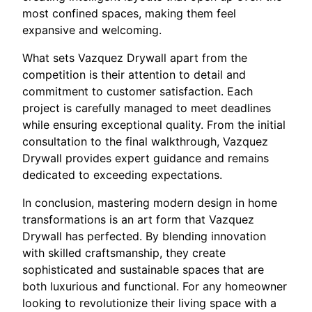
most confined spaces, making them feel
expansive and welcoming.
What sets Vazquez Drywall apart from the
competition is their attention to detail and
commitment to customer satisfaction. Each
project is carefully managed to meet deadlines
while ensuring exceptional quality. From the initial
consultation to the final walkthrough, Vazquez
Drywall provides expert guidance and remains
dedicated to exceeding expectations.
In conclusion, mastering modern design in home
transformations is an art form that Vazquez
Drywall has perfected. By blending innovation
with skilled craftsmanship, they create
sophisticated and sustainable spaces that are
both luxurious and functional. For any homeowner
looking to revolutionize their living space with a