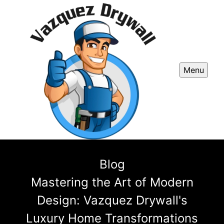
Menu
Blog
Mastering the Art of Modern
Design: Vazquez Drywall's
Luxury Home Transformations