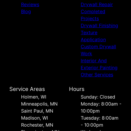
Reviews
Drywall Repair
Blog
Completed
Projects
Drywall Finishing
Texture
Application
Custom Drywall
Work
Interior And
Exterior Painting
Other Services
Service Areas
Hours
Holmen, WI
Sunday: Closed
Minneapolis, MN
Monday: 8:00am -
Saint Paul, MN
10:00pm
Madison, WI
Tuesday: 8:00am
Rochester, MN
- 10:00pm