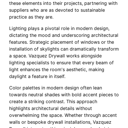
these elements into their projects, partnering with
suppliers who are as devoted to sustainable
practice as they are.
Lighting plays a pivotal role in modern design,
dictating the mood and underscoring architectural
features. Strategic placement of windows or the
installation of skylights can dramatically transform
a space. Vazquez Drywall works alongside
lighting specialists to ensure that every beam of
light enhances the room's aesthetic, making
daylight a feature in itself.
Color palettes in modern design often lean
towards neutral shades with bold accent pieces to
create a striking contrast. This approach
highlights architectural details without
overwhelming the space. Whether through accent
walls or bespoke drywall installations, Vazquez