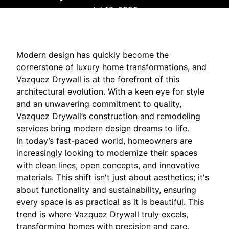
Jul 16, 2025
Modern design has quickly become the
cornerstone of luxury home transformations, and
Vazquez Drywall is at the forefront of this
architectural evolution. With a keen eye for style
and an unwavering commitment to quality,
Vazquez Drywall’s construction and remodeling
services bring modern design dreams to life.
In today’s fast-paced world, homeowners are
increasingly looking to modernize their spaces
with clean lines, open concepts, and innovative
materials. This shift isn't just about aesthetics; it's
about functionality and sustainability, ensuring
every space is as practical as it is beautiful. This
trend is where Vazquez Drywall truly excels,
transforming homes with precision and care.