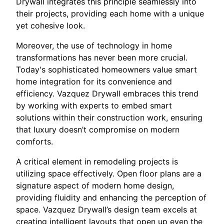
Drywall integrates this principle seamlessly into
their projects, providing each home with a unique
yet cohesive look.
Moreover, the use of technology in home
transformations has never been more crucial.
Today's sophisticated homeowners value smart
home integration for its convenience and
efficiency. Vazquez Drywall embraces this trend
by working with experts to embed smart
solutions within their construction work, ensuring
that luxury doesn’t compromise on modern
comforts.
A critical element in remodeling projects is
utilizing space effectively. Open floor plans are a
signature aspect of modern home design,
providing fluidity and enhancing the perception of
space. Vazquez Drywall’s design team excels at
creating intelligent layouts that open up even the