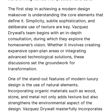
The first step in achieving a modern design
makeover is understanding the core elements that
define it. Simplicity, subtle sophistication, and
deliberate use of texture are key. Vazquez
Drywall’s team begins with an in-depth
consultation, during which they explore the
homeowner’s vision. Whether it involves creating
expansive open-plan areas or integrating
advanced technological solutions, these
discussions set the groundwork for
transformation.
One of the stand-out features of modern luxury
design is the use of natural elements.
Incorporating organic materials such as wood,
stone, and metal not only adds texture but also
strengthens the environmental aspect of the
design. Vazquez Drywall masterfully incorporates