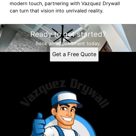
modern touch, partnering with Vazquez Drywall
can turn that vision into unrivaled reality.
Ready to get started?
Book an appointment today.
Get a Free Quote