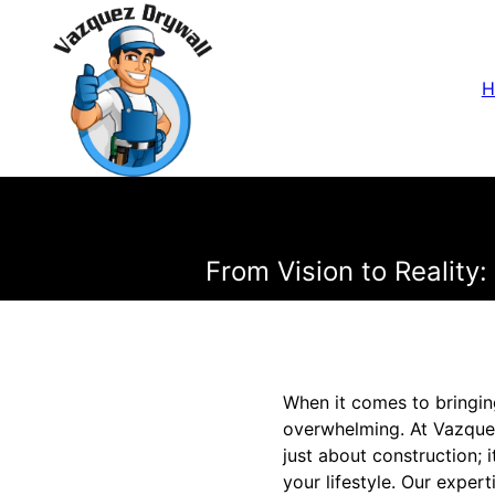
H
From Vision to Realit
When it comes to bringing
overwhelming. At Vazquez
just about construction; 
your lifestyle. Our exper