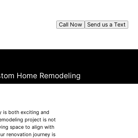
Call Now
Send us a Text
Custom Home Remodeling
y is both exciting and
modeling project is not
ving space to align with
our renovation journey is