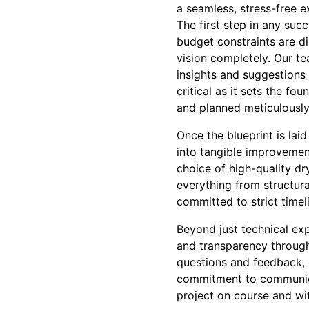
a seamless, stress-free e
The first step in any suc
budget constraints are di
vision completely. Our t
insights and suggestions 
critical as it sets the fo
and planned meticulously
Once the blueprint is lai
into tangible improvement
choice of high-quality dr
everything from structura
committed to strict timel
Beyond just technical ex
and transparency throug
questions and feedback, e
commitment to communica
project on course and wi