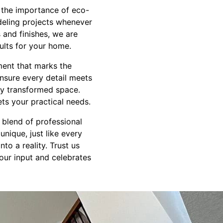
d the importance of eco-
deling projects whenever
s and finishes, we are
ults for your home.
ment that marks the
ensure every detail meets
ly transformed space.
ets your practical needs.
 blend of professional
unique, just like every
o a reality. Trust us
our input and celebrates