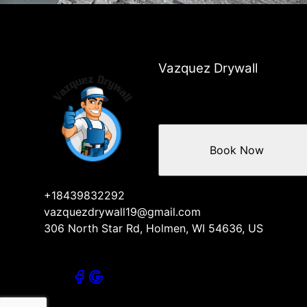
Vazquez Drywall
Book Now
+18439832292
vazquezdrywall19@gmail.com
306 North Star Rd, Holmen, WI 54636, US