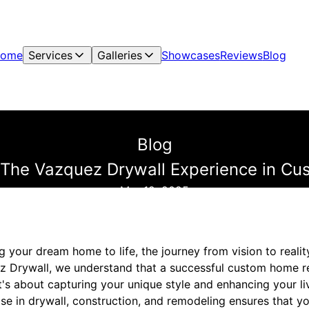
ome
Services
Galleries
Showcases
Reviews
Blog
Blog
y: The Vazquez Drywall Experience in 
Mar 12, 2025
 your dream home to life, the journey from vision to realit
 Drywall, we understand that a successful custom home re
it's about capturing your unique style and enhancing your li
tise in drywall, construction, and remodeling ensures that y