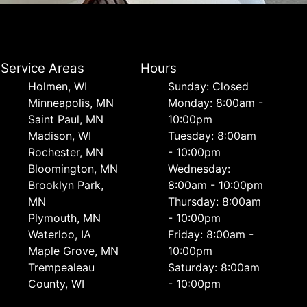
Service Areas
Hours
Holmen, WI
Sunday: Closed
Minneapolis, MN
Monday: 8:00am -
Saint Paul, MN
10:00pm
Madison, WI
Tuesday: 8:00am
Rochester, MN
- 10:00pm
Bloomington, MN
Wednesday:
Brooklyn Park,
8:00am - 10:00pm
MN
Thursday: 8:00am
Plymouth, MN
- 10:00pm
Waterloo, IA
Friday: 8:00am -
Maple Grove, MN
10:00pm
Trempealeau
Saturday: 8:00am
County, WI
- 10:00pm