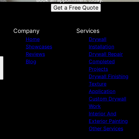
Book an appointment today.
Get a Free Quote
Company
Services
Home
Drywall
Showcases
Installation
Reviews
Drywall Repair
Blog
Completed
Projects
Drywall Finishing
Texture
Application
Custom Drywall
Work
Interior And
Exterior Painting
Other Services