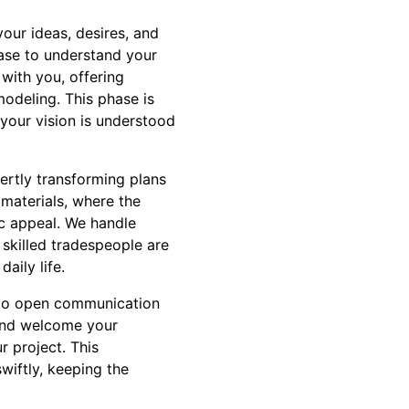
your ideas, desires, and
hase to understand your
with you, offering
modeling. This phase is
f your vision is understood
ertly transforming plans
 materials, where the
tic appeal. We handle
 skilled tradespeople are
aily life.
n to open communication
and welcome your
r project. This
iftly, keeping the