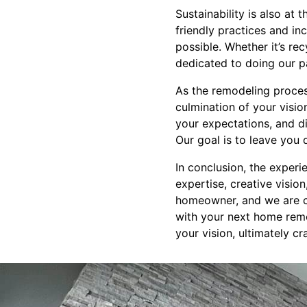
Sustainability is also a
friendly practices and i
possible. Whether it’s rec
dedicated to doing our pa
As the remodeling proces
culmination of your visio
your expectations, and d
Our goal is to leave you 
In conclusion, the exper
expertise, creative visio
homeowner, and we are co
with your next home remo
your vision, ultimately c