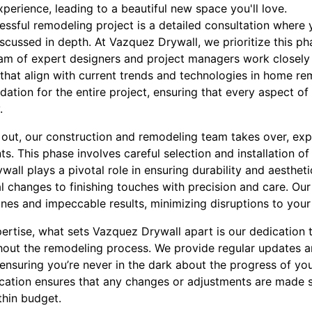
xperience, leading to a beautiful new space you'll love.
cessful remodeling project is a detailed consultation where 
scussed in depth. At Vazquez Drywall, we prioritize this p
eam of expert designers and project managers work closely 
that align with current trends and technologies in home re
undation for the entire project, ensuring that every aspect o
.
d out, our construction and remodeling team takes over, exp
s. This phase involves careful selection and installation of
ywall plays a pivotal role in ensuring durability and aesthe
l changes to finishing touches with precision and care. Our
ines and impeccable results, minimizing disruptions to your d
pertise, what sets Vazquez Drywall apart is our dedicatio
hout the remodeling process. We provide regular updates 
nsuring you’re never in the dark about the progress of you
tion ensures that any changes or adjustments are made sw
thin budget.