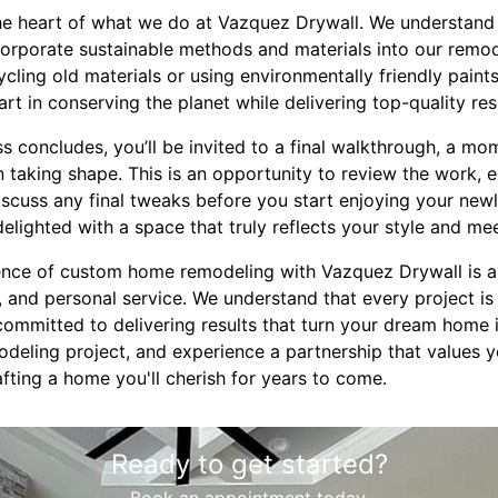
t the heart of what we do at Vazquez Drywall. We understan
ncorporate sustainable methods and materials into our remo
ycling old materials or using environmentally friendly paint
rt in conserving the planet while delivering top-quality res
s concludes, you’ll be invited to a final walkthrough, a mo
n taking shape. This is an opportunity to review the work, 
iscuss any final tweaks before you start enjoying your new
delighted with a space that truly reflects your style and me
ience of custom home remodeling with Vazquez Drywall is a
n, and personal service. We understand that every project is 
mmitted to delivering results that turn your dream home int
deling project, and experience a partnership that values y
rafting a home you'll cherish for years to come.
Ready to get started?