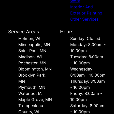
Work
Interior And
Exterior Painting
Other Services
Service Areas
Hours
Holmen, WI
Sunday: Closed
Minneapolis, MN
Monday: 8:00am -
Saint Paul, MN
10:00pm
Madison, WI
Tuesday: 8:00am
Rochester, MN
- 10:00pm
Bloomington, MN
Wednesday:
Brooklyn Park,
8:00am - 10:00pm
MN
Thursday: 8:00am
Plymouth, MN
- 10:00pm
Waterloo, IA
Friday: 8:00am -
Maple Grove, MN
10:00pm
Trempealeau
Saturday: 8:00am
County, WI
- 10:00pm