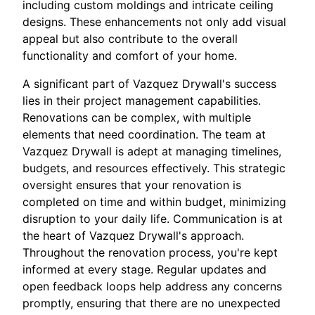
including custom moldings and intricate ceiling
designs. These enhancements not only add visual
appeal but also contribute to the overall
functionality and comfort of your home.
A significant part of Vazquez Drywall's success
lies in their project management capabilities.
Renovations can be complex, with multiple
elements that need coordination. The team at
Vazquez Drywall is adept at managing timelines,
budgets, and resources effectively. This strategic
oversight ensures that your renovation is
completed on time and within budget, minimizing
disruption to your daily life. Communication is at
the heart of Vazquez Drywall's approach.
Throughout the renovation process, you're kept
informed at every stage. Regular updates and
open feedback loops help address any concerns
promptly, ensuring that there are no unexpected