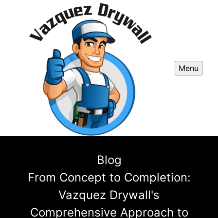
Menu
Blog
From Concept to Completion:
Vazquez Drywall's
Comprehensive Approach to