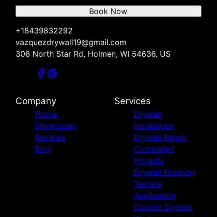
Book Now
+18439832292
vazquezdrywall19@gmail.com
306 North Star Rd, Holmen, WI 54636, US
Company
Services
Home
Drywall
Showcases
Installation
Reviews
Drywall Repair
Blog
Completed
Projects
Drywall Finishing
Texture
Application
Custom Drywall