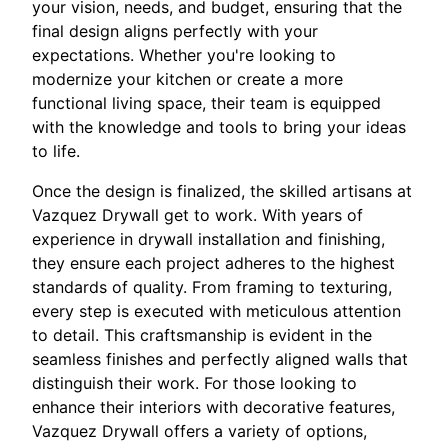
your vision, needs, and budget, ensuring that the
final design aligns perfectly with your
expectations. Whether you're looking to
modernize your kitchen or create a more
functional living space, their team is equipped
with the knowledge and tools to bring your ideas
to life.
Once the design is finalized, the skilled artisans at
Vazquez Drywall get to work. With years of
experience in drywall installation and finishing,
they ensure each project adheres to the highest
standards of quality. From framing to texturing,
every step is executed with meticulous attention
to detail. This craftsmanship is evident in the
seamless finishes and perfectly aligned walls that
distinguish their work. For those looking to
enhance their interiors with decorative features,
Vazquez Drywall offers a variety of options,