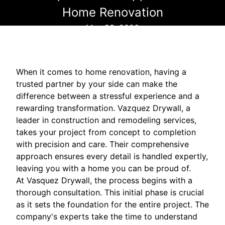
Home Renovation
May 23, 2026
When it comes to home renovation, having a
trusted partner by your side can make the
difference between a stressful experience and a
rewarding transformation. Vazquez Drywall, a
leader in construction and remodeling services,
takes your project from concept to completion
with precision and care. Their comprehensive
approach ensures every detail is handled expertly,
leaving you with a home you can be proud of.
At Vasquez Drywall, the process begins with a
thorough consultation. This initial phase is crucial
as it sets the foundation for the entire project. The
company's experts take the time to understand