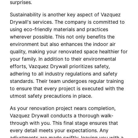
surprises.
Sustainability is another key aspect of Vazquez
Drywall's services. The company is committed to
using eco-friendly materials and practices
wherever possible. This not only benefits the
environment but also enhances the indoor air
quality, making your renovated space healthier for
your family. In addition to their environmental
efforts, Vazquez Drywall prioritizes safety,
adhering to all industry regulations and safety
standards. Their team undergoes regular training
to ensure that every project is executed with the
utmost safety precautions in place.
As your renovation project nears completion,
Vazquez Drywall conducts a thorough walk-
through with you. This final stage ensures that
every detail meets your expectations. Any
adjustments are made swiftly, leaving you with a