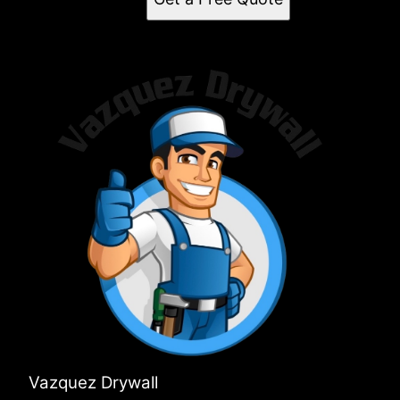
Vazquez Drywall