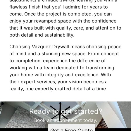
flawless finish that you'll admire for years to
come. Once the project is completed, you can
enjoy your revamped space with the confidence
that it was built with quality, care, and attention to
both detail and sustainability.
Choosing Vazquez Drywall means choosing peace
of mind and a stunning new space. From concept
to completion, experience the difference of
working with a team dedicated to transforming
your home with integrity and excellence. With
their expert services, your vision becomes a
reality, one expertly crafted detail at a time.
Ready to get started?
Book an appointment today.
Get a Free Quote