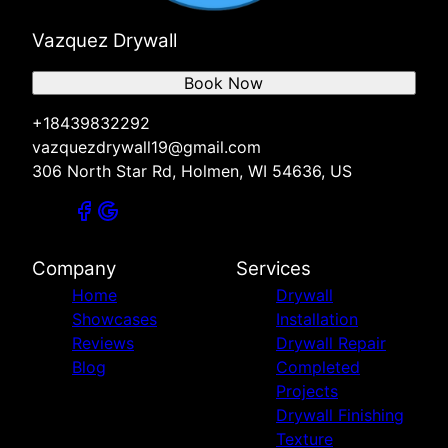
Vazquez Drywall
Book Now
+18439832292
vazquezdrywall19@gmail.com
306 North Star Rd, Holmen, WI 54636, US
Company
Services
Home
Drywall
Showcases
Installation
Reviews
Drywall Repair
Blog
Completed
Projects
Drywall Finishing
Texture