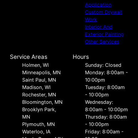
Application
Custom Drywall
Work
Interior And
Exterior Painting
Other Services
Service Areas
Hours
Holmen, WI
Sunday: Closed
Minneapolis, MN
Monday: 8:00am -
Saint Paul, MN
10:00pm
Madison, WI
Tuesday: 8:00am
Rochester, MN
- 10:00pm
Bloomington, MN
Wednesday:
Brooklyn Park,
8:00am - 10:00pm
MN
Thursday: 8:00am
Plymouth, MN
- 10:00pm
Waterloo, IA
Friday: 8:00am -