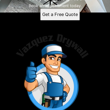
Book an appointment today.
Get a Free Quote