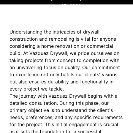
Jan 10, 2025
Understanding the intricacies of drywall
construction and remodeling is vital for anyone
considering a home renovation or commercial
build. At Vazquez Drywall, we pride ourselves on
taking projects from concept to completion with
an unwavering focus on quality. Our commitment
to excellence not only fulfills our clients' visions
but also ensures durability and functionality in
every project we tackle.
The journey with Vazquez Drywall begins with a
detailed consultation. During this phase, our
primary objective is to understand the client's
needs, preferences, and any specific requirements
for the project. This initial engagement is crucial
as it sets the foundation for a successful