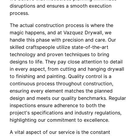
disruptions and ensures a smooth execution
process.
The actual construction process is where the
magic happens, and at Vazquez Drywall, we
handle this phase with precision and care. Our
skilled craftspeople utilize state-of-the-art
technology and proven techniques to bring
designs to life. They pay close attention to detail
in every aspect, from cutting and hanging drywall
to finishing and painting. Quality control is a
continuous process throughout construction,
ensuring every element matches the planned
design and meets our quality benchmarks. Regular
inspections ensure adherence to both the
project's specifications and industry regulations,
highlighting our commitment to excellence.
A vital aspect of our service is the constant