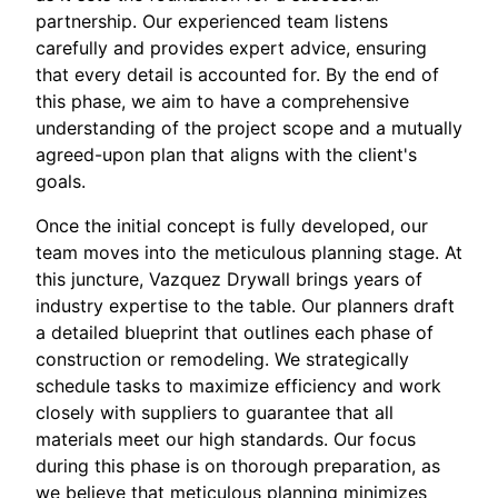
partnership. Our experienced team listens
carefully and provides expert advice, ensuring
that every detail is accounted for. By the end of
this phase, we aim to have a comprehensive
understanding of the project scope and a mutually
agreed-upon plan that aligns with the client's
goals.
Once the initial concept is fully developed, our
team moves into the meticulous planning stage. At
this juncture, Vazquez Drywall brings years of
industry expertise to the table. Our planners draft
a detailed blueprint that outlines each phase of
construction or remodeling. We strategically
schedule tasks to maximize efficiency and work
closely with suppliers to guarantee that all
materials meet our high standards. Our focus
during this phase is on thorough preparation, as
we believe that meticulous planning minimizes