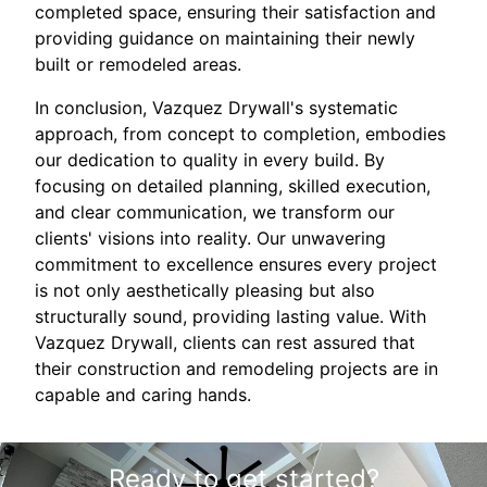
completed space, ensuring their satisfaction and
providing guidance on maintaining their newly
built or remodeled areas.
In conclusion, Vazquez Drywall's systematic
approach, from concept to completion, embodies
our dedication to quality in every build. By
focusing on detailed planning, skilled execution,
and clear communication, we transform our
clients' visions into reality. Our unwavering
commitment to excellence ensures every project
is not only aesthetically pleasing but also
structurally sound, providing lasting value. With
Vazquez Drywall, clients can rest assured that
their construction and remodeling projects are in
capable and caring hands.
Ready to get started?