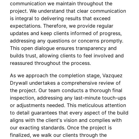
communication we maintain throughout the
project. We understand that clear communication
is integral to delivering results that exceed
expectations. Therefore, we provide regular
updates and keep clients informed of progress,
addressing any questions or concerns promptly.
This open dialogue ensures transparency and
builds trust, allowing clients to feel involved and
reassured throughout the process.
As we approach the completion stage, Vazquez
Drywall undertakes a comprehensive review of
the project. Our team conducts a thorough final
inspection, addressing any last-minute touch-ups
or adjustments needed. This meticulous attention
to detail guarantees that every aspect of the build
aligns with the client's vision and complies with
our exacting standards. Once the project is
finalized, we walk our clients through the