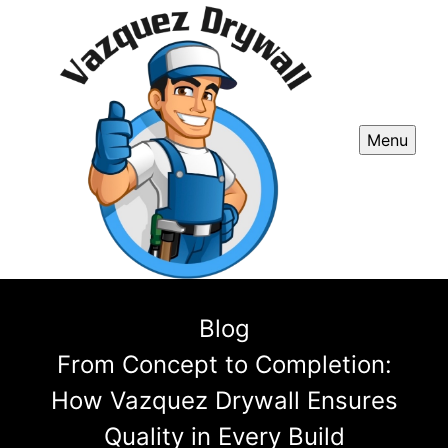
Menu
Blog
From Concept to Completion:
How Vazquez Drywall Ensures
Quality in Every Build