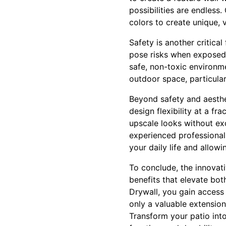
possibilities are endless
colors to create unique, v
Safety is another critica
pose risks when exposed 
safe, non-toxic environme
outdoor space, particular
Beyond safety and aesthet
design flexibility at a f
upscale looks without exc
experienced professionals
your daily life and allow
To conclude, the innovati
benefits that elevate bo
Drywall, you gain access
only a valuable extensio
Transform your patio into