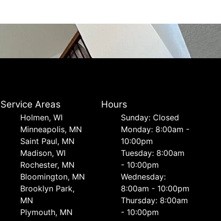
Service Areas
Hours
Holmen, WI
Sunday: Closed
Minneapolis, MN
Monday: 8:00am -
Saint Paul, MN
10:00pm
Madison, WI
Tuesday: 8:00am
Rochester, MN
- 10:00pm
Bloomington, MN
Wednesday:
Brooklyn Park,
8:00am - 10:00pm
MN
Thursday: 8:00am
Plymouth, MN
- 10:00pm