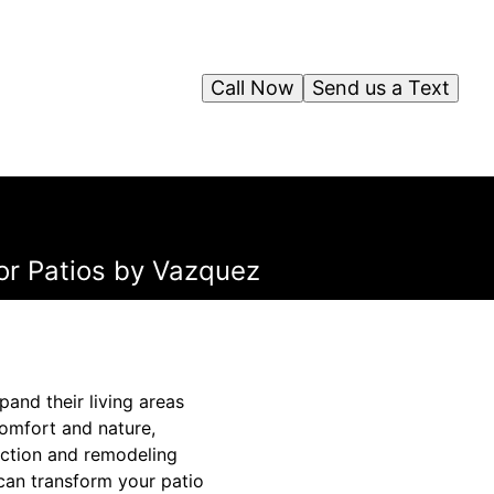
Call Now
Send us a Text
for Patios by Vazquez
and their living areas
comfort and nature,
ruction and remodeling
 can transform your patio