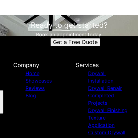
Ready to get started?
Book an appointment today.
Get a Free Quote
Company
Services
Home
Drywall
Showcases
Installation
Reviews
Drywall Repair
Blog
Completed
Projects
Drywall Finishing
Texture
Application
Custom Drywall