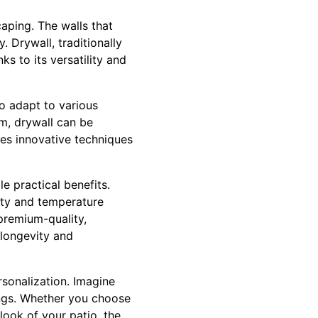
caping. The walls that
. Drywall, traditionally
s to its versatility and
to adapt to various
m, drywall can be
ses innovative techniques
le practical benefits.
ity and temperature
premium-quality,
 longevity and
rsonalization. Imagine
ings. Whether you choose
 look of your patio, the