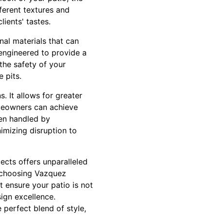
ferent textures and
lients' tastes.
nal materials that can
engineered to provide a
 the safety of your
 pits.
. It allows for greater
Homeowners can achieve
hen handled by
nimizing disruption to
ects offers unparalleled
y choosing Vazquez
 ensure your patio is not
ign excellence.
 perfect blend of style,