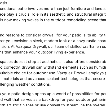
asis.
functional patio involves more than just furniture and lands
e play a crucial role in its aesthetic and structural integrity
 is now making waves in the outdoor remodeling scene thank
g reasons to consider drywall for your patio is its ability 
her you envision a sleek, modern look or a cozy rustic char
ision. At Vazquez Drywall, our team of skilled craftsmen u
ns that enhance your outdoor living experience.
spaces doesn't stop at aesthetics. It also offers considerab
ed correctly, drywall can withstand elements such as humid
a suitable choice for outdoor use. Vazquez Drywall employs 
ll materials and advanced sealant technologies that ensure
llenging weather conditions.
o your patio design opens up a world of possibilities for pe
red wall that serves as a backdrop for your outdoor gather
ith artistic finishes or use drywall to streamline the overall