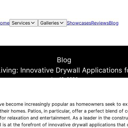
ome
Services
Galleries
Showcases
Reviews
Blog
Blog
ving: Innovative Drywall Applications 
Jan 10, 2026
ve become increasingly popular as homeowners seek to exp
their homes. Patios, in particular, offer a perfect blend of 
for relaxation and entertainment. As a leader in the const
 is at the forefront of innovative drywall applications that