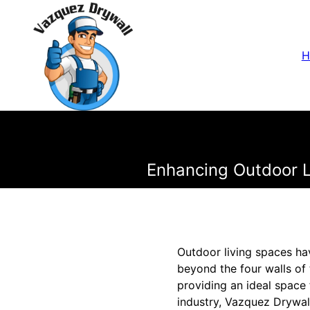
H
Enhancing Outdoor Li
Outdoor living spaces ha
beyond the four walls of 
providing an ideal space 
industry, Vazquez Drywall