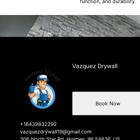
function, and durability.
Vazquez Drywall
Book Now
+18439832292
vazquezdrywall19@gmail.com
306 North Star Rd, Holmen, WI 54636, US