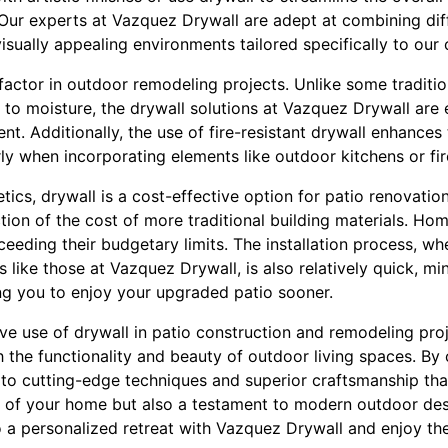
. Our experts at Vazquez Drywall are adept at combining dif
isually appealing environments tailored specifically to our c
l factor in outdoor remodeling projects. Unlike some traditio
to moisture, the drywall solutions at Vazquez Drywall are 
nt. Additionally, the use of fire-resistant drywall enhances
ly when incorporating elements like outdoor kitchens or fire
ics, drywall is a cost-effective option for patio renovations
raction of the cost of more traditional building materials. 
eeding their budgetary limits. The installation process, w
 like those at Vazquez Drywall, is also relatively quick, mi
ing you to enjoy your upgraded patio sooner.
ve use of drywall in patio construction and remodeling proj
th the functionality and beauty of outdoor living spaces. B
 to cutting-edge techniques and superior craftsmanship that
n of your home but also a testament to modern outdoor des
 a personalized retreat with Vazquez Drywall and enjoy the