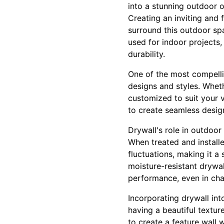
into a stunning outdoor o
Creating an inviting and 
surround this outdoor spac
used for indoor projects,
durability.
One of the most compellin
designs and styles. Whet
customized to suit your v
to create seamless desig
Drywall's role in outdoor 
When treated and install
fluctuations, making it 
moisture-resistant drywa
performance, even in cha
Incorporating drywall int
having a beautiful textu
to create a feature wall w