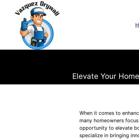
H
Elevate Your Home'
When it comes to enhanci
many homeowners focus on
opportunity to elevate b
specialize in bringing in