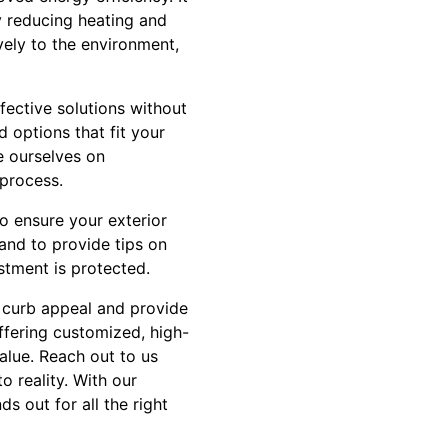
ly reducing heating and
ively to the environment,
fective solutions without
 options that fit your
e ourselves on
 process.
to ensure your exterior
and to provide tips on
stment is protected.
s curb appeal and provide
ffering customized, high-
alue. Reach out to us
 reality. With our
s out for all the right