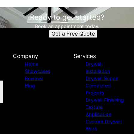
Ready to get started?
Book an appointment today.
Get a Free Quote
Company
Services
Home
Drywall
Showcases
Installation
Reviews
Drywall Repair
Blog
Completed
Projects
Drywall Finishing
Texture
Application
Custom Drywall
Work