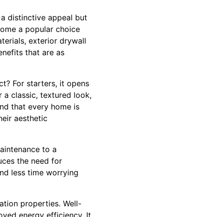
a distinctive appeal but
ecome a popular choice
erials, exterior drywall
nefits that are as
? For starters, it opens
 a classic, textured look,
and that every home is
heir aesthetic
maintenance to a
duces the need for
nd less time worrying
ation properties. Well-
oved energy efficiency. It