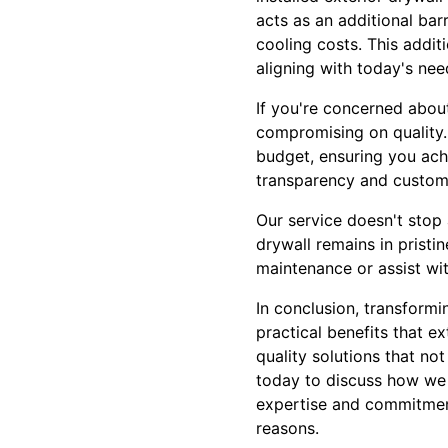
acts as an additional bar
cooling costs. This addit
aligning with today's need
If you're concerned abou
compromising on quality. 
budget, ensuring you ach
transparency and customer
Our service doesn't stop 
drywall remains in pristi
maintenance or assist wi
In conclusion, transformi
practical benefits that e
quality solutions that no
today to discuss how we c
expertise and commitment 
reasons.