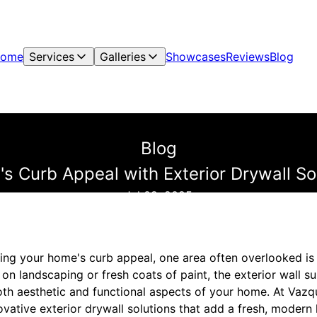
ome
Services
Galleries
Showcases
Reviews
Blog
Blog
s Curb Appeal with Exterior Drywall S
Jul 09, 2025
ng your home's curb appeal, one area often overlooked is th
 landscaping or fresh coats of paint, the exterior wall su
oth aesthetic and functional aspects of your home. At Vazq
novative exterior drywall solutions that add a fresh, modern