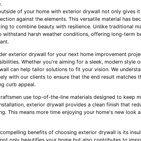
.
utside of your home with exterior drywall not only gives it 
ection against the elements. This versatile material has b
 to combine beauty with resilience. Unlike traditional mat
to withstand harsh weather conditions, offering long-term be
ant.
er exterior drywall for your next home improvement project
ibilities. Whether you're aiming for a sleek, modern style or
ll can help tailor solutions to fit your vision. We underst
ly with our clients to ensure that the end result matches t
ng curb appeal.
 craftsmen use top-of-the-line materials designed to keep 
stallation, exterior drywall provides a clean finish that re
ting. This means more time enjoying your home's new look a
ompelling benefits of choosing exterior drywall is its insul
l not only beautifies your home but also contributes to impr