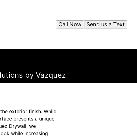
Call Now
Send us a Text
olutions by Vazquez
e exterior finish. While
rface presents a unique
uez Drywall, we
 look while increasing