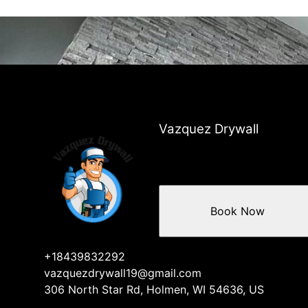
Vazquez Drywall
Book Now
+18439832292
vazquezdrywall19@gmail.com
306 North Star Rd, Holmen, WI 54636, US