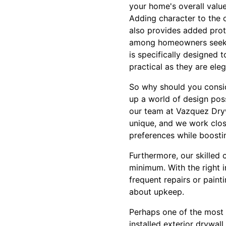
your home's overall value
Adding character to the o
also provides added prot
among homeowners seeking
is specifically designed 
practical as they are eleg
So why should you consid
up a world of design poss
our team at Vazquez Drywa
unique, and we work close
preferences while boosti
Furthermore, our skilled
minimum. With the right in
frequent repairs or pain
about upkeep.
Perhaps one of the most c
installed exterior drywal