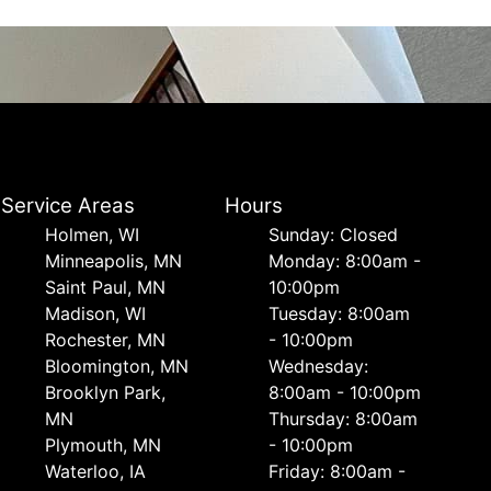
Service Areas
Hours
Holmen, WI
Sunday: Closed
Minneapolis, MN
Monday: 8:00am -
Saint Paul, MN
10:00pm
Madison, WI
Tuesday: 8:00am
Rochester, MN
- 10:00pm
Bloomington, MN
Wednesday:
Brooklyn Park,
8:00am - 10:00pm
MN
Thursday: 8:00am
Plymouth, MN
- 10:00pm
Waterloo, IA
Friday: 8:00am -