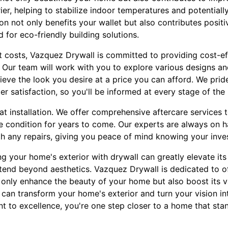
rier, helping to stabilize indoor temperatures and potential
ion not only benefits your wallet but also contributes posit
 for eco-friendly building solutions.
t costs, Vazquez Drywall is committed to providing cost-ef
Our team will work with you to explore various designs and
ieve the look you desire at a price you can afford. We prid
 satisfaction, so you'll be informed at every stage of the
at installation. We offer comprehensive aftercare services 
ne condition for years to come. Our experts are always on h
th any repairs, giving you peace of mind knowing your inve
ng your home's exterior with drywall can greatly elevate it
xtend beyond aesthetics. Vazquez Drywall is dedicated to o
t only enhance the beauty of your home but also boost its v
an transform your home's exterior and turn your vision into
to excellence, you're one step closer to a home that stand