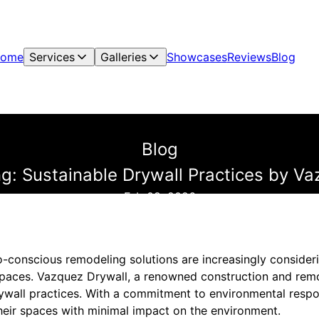
ome
Services
Galleries
Showcases
Reviews
Blog
Blog
: Sustainable Drywall Practices by V
Feb 08, 2026
onscious remodeling solutions are increasingly consideri
 spaces. Vazquez Drywall, a renowned construction and remo
ywall practices. With a commitment to environmental respons
eir spaces with minimal impact on the environment.