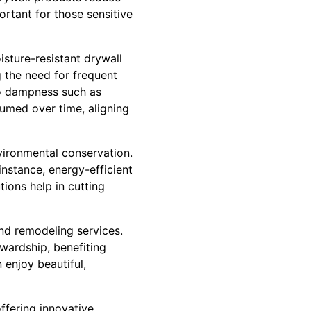
portant for those sensitive
sture-resistant drywall
g the need for frequent
 to dampness such as
umed over time, aligning
vironmental conservation.
instance, energy-efficient
tions help in cutting
and remodeling services.
wardship, benefiting
enjoy beautiful,
ffering innovative,