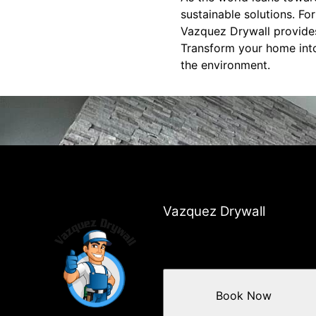
sustainable solutions. Fo
Vazquez Drywall provides
Transform your home into
the environment.
Vazquez Drywall
Book Now