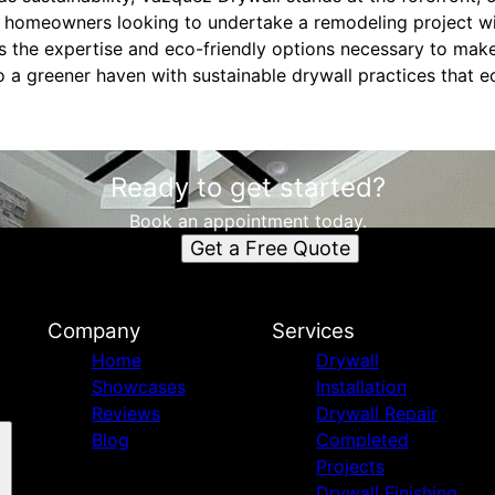
r homeowners looking to undertake a remodeling project wit
 the expertise and eco-friendly options necessary to make
 a greener haven with sustainable drywall practices that
Ready to get started?
Book an appointment today.
Get a Free Quote
Company
Services
Home
Drywall
Showcases
Installation
Reviews
Drywall Repair
Blog
Completed
Projects
Drywall Finishing