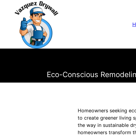
H
Eco-Conscious Remodeling
Homeowners seeking eco-c
to create greener living
the way in sustainable dr
homeowners transform th