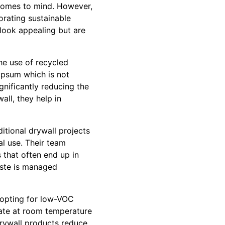
t comes to mind. However,
porating sustainable
 look appealing but are
he use of recycled
gypsum which is not
nificantly reducing the
ll, they help in
itional drywall projects
l use. Their team
 that often end up in
waste is managed
 opting for low-VOC
ate at room temperature
drywall products reduce