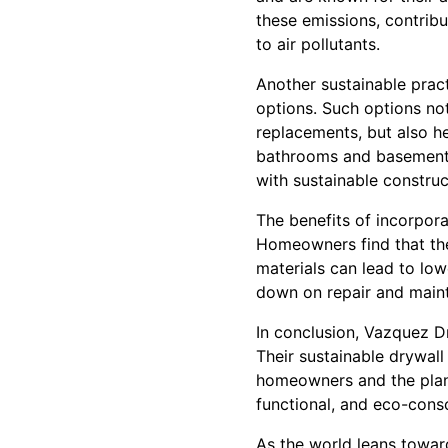
these emissions, contribut
to air pollutants.
Another sustainable prac
options. Such options not
replacements, but also he
bathrooms and basements
with sustainable construc
The benefits of incorpor
Homeowners find that thes
materials can lead to lowe
down on repair and main
In conclusion, Vazquez Dr
Their sustainable drywal
homeowners and the plane
functional, and eco-cons
As the world leans toward