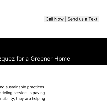
Call Now
Send us a Text
azquez for a Greener Home
ng sustainable practices
deling service, is paving
ibility, they are helping