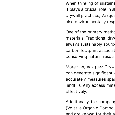
When thinking of sustaina
it plays a crucial role in
drywall practices, Vazque
also environmentally resp
One of the primary metho
materials. Traditional dr
always sustainably sourc
carbon footprint associa
conserving natural resou
Moreover, Vazquez Drywall
can generate significant
accurately measures space
landfills. Any excess mat
effectively.
Additionally, the compan
(Volatile Organic Compou
and are known for their 