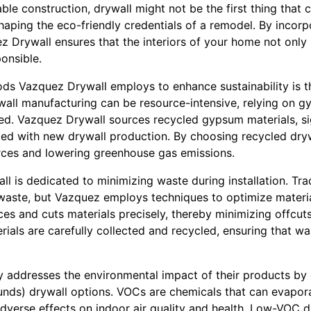
ble construction, drywall might not be the first thing tha
 shaping the eco-friendly credentials of a remodel. By incor
z Drywall ensures that the interiors of your home not only
onsible.
ds Vazquez Drywall employs to enhance sustainability is t
ywall manufacturing can be resource-intensive, relying on 
ed. Vazquez Drywall sources recycled gypsum materials, sig
ted with new drywall production. By choosing recycled drywa
rces and lowering greenhouse gas emissions.
 is dedicated to minimizing waste during installation. Trad
 waste, but Vazquez employs techniques to optimize materia
s and cuts materials precisely, thereby minimizing offcuts
erials are carefully collected and recycled, ensuring that 
y addresses the environmental impact of their products by
nds) drywall options. VOCs are chemicals that can evapor
adverse effects on indoor air quality and health. Low-VOC 