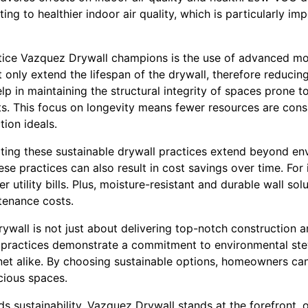
ing to healthier indoor air quality, which is particularly im
tice Vazquez Drywall champions is the use of advanced moi
 only extend the lifespan of the drywall, therefore reducin
lp in maintaining the structural integrity of spaces prone
. This focus on longevity means fewer resources are cons
tion ideals.
ating these sustainable drywall practices extend beyond en
e practices can also result in cost savings over time. For 
r utility bills. Plus, moisture-resistant and durable wall solu
tenance costs.
ywall is not just about delivering top-notch construction 
l practices demonstrate a commitment to environmental ste
t alike. By choosing sustainable options, homeowners can 
cious spaces.
s sustainability, Vazquez Drywall stands at the forefront, o