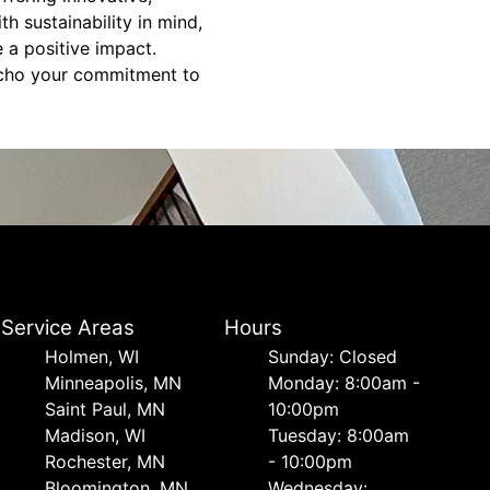
h sustainability in mind,
 a positive impact.
 echo your commitment to
Service Areas
Hours
Holmen, WI
Sunday: Closed
Minneapolis, MN
Monday: 8:00am -
Saint Paul, MN
10:00pm
Madison, WI
Tuesday: 8:00am
Rochester, MN
- 10:00pm
Bloomington, MN
Wednesday: