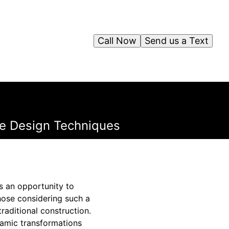
Call Now
Send us a Text
le Design Techniques
s an opportunity to
those considering such a
raditional construction.
namic transformations