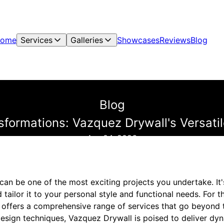
ome
Services
Galleries
Showcases
Reviews
Blog
Blog
ormations: Vazquez Drywall's Versati
Apr 04, 2026
an be one of the most exciting projects you undertake. It'
tailor it to your personal style and functional needs. For 
 offers a comprehensive range of services that go beyond t
 design techniques, Vazquez Drywall is poised to deliver dy