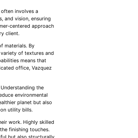
often involves a
, and vision, ensuring
tomer-centered approach
y client.
f materials. By
 variety of textures and
pabilities means that
ticated office, Vazquez
. Understanding the
reduce environmental
althier planet but also
 utility bills.
ir work. Highly skilled
the finishing touches.
ful but also structurally