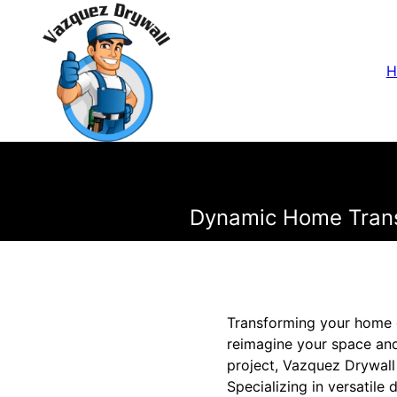
H
Dynamic Home Transf
Transforming your home c
reimagine your space and 
project, Vazquez Drywall
Specializing in versatile