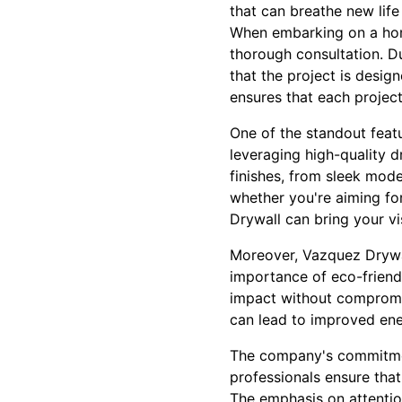
that can breathe new life
When embarking on a home
thorough consultation. Du
that the project is desi
ensures that each project 
One of the standout featu
leveraging high-quality d
finishes, from sleek mode
whether you're aiming for
Drywall can bring your vis
Moreover, Vazquez Drywall
importance of eco-friend
impact without compromisi
can lead to improved ener
The company's commitment
professionals ensure that
The emphasis on attention 