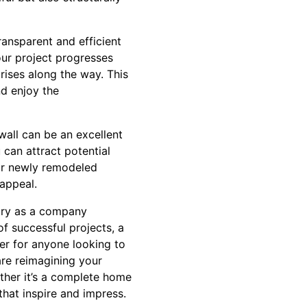
ransparent and efficient
ur project progresses
prises along the way. This
nd enjoy the
wall can be an excellent
 can attract potential
eir newly remodeled
 appeal.
stry as a company
f successful projects, a
ner for anyone looking to
are reimagining your
ether it’s a complete home
that inspire and impress.