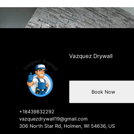
Vazquez Drywall
Book Now
+18439832292
vazquezdrywall19@gmail.com
306 North Star Rd, Holmen, WI 54636, US