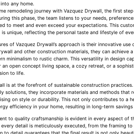
 into any home.
 remodeling journey with Vazquez Drywall, the first step 
ring this phase, the team listens to your needs, preferences
gned to meet and even exceed your expectations. This cus
is unique, reflecting the personal taste and lifestyle of ever
res of Vazquez Drywall’s approach is their innovative use o
rywall and other construction materials, they can achieve a
rn minimalism to rustic charm. This versatility in design ca
 an open concept living space, a cozy retreat, or a sophis
ion to life.
 is at the forefront of sustainable construction practices
ly solutions, they incorporate materials and methods that 
ng on style or durability. This not only contributes to a he
gy efficiency in your home, resulting in long-term savings on
 to quality craftsmanship is evident in every aspect of the
 every detail is meticulously executed, from the framing to 
to detail guarantees that the final result is not only beauti