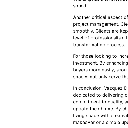
sound.
Another critical aspect o
project management. Cle
smoothly. Clients are kep
level of professionalism 
transformation process.
For those looking to incr
investment. By enhancing 
buyers more easily, shoul
spaces not only serve th
In conclusion, Vazquez D
dedicated to delivering 
commitment to quality, an
update their home. By ch
living space with creativ
makeover or a simple upda