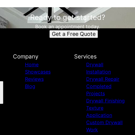
Ready to get started?
Book an appointment today.
Get a Free Quote
Company
Services
Home
Drywall
Showcases
Installation
Reviews
Drywall Repair
Blog
Completed
Projects
Drywall Finishing
Texture
Application
Custom Drywall
Work