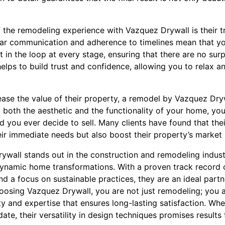
f the remodeling experience with Vazquez Drywall is their t
ar communication and adherence to timelines mean that yo
t in the loop at every stage, ensuring that there are no sur
helps to build trust and confidence, allowing you to relax a
ease the value of their property, a remodel by Vazquez Dry
both the aesthetic and the functionality of your home, you
d you ever decide to sell. Many clients have found that th
eir immediate needs but also boost their property’s market
rywall stands out in the construction and remodeling indu
dynamic home transformations. With a proven track record o
d a focus on sustainable practices, they are an ideal part
oosing Vazquez Drywall, you are not just remodeling; you 
ity and expertise that ensures long-lasting satisfaction. Wh
te, their versatility in design techniques promises results 