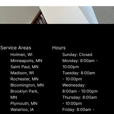
Service Areas
Hours
Holmen, WI
Sunday: Closed
Minneapolis, MN
Monday: 8:00am -
Saint Paul, MN
10:00pm
Madison, WI
Tuesday: 8:00am
Rochester, MN
- 10:00pm
Bloomington, MN
Wednesday:
Brooklyn Park,
8:00am - 10:00pm
MN
Thursday: 8:00am
Plymouth, MN
- 10:00pm
Waterloo, IA
Friday: 8:00am -