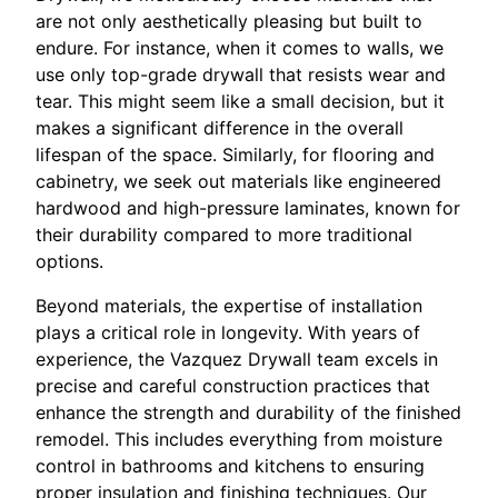
are not only aesthetically pleasing but built to
endure. For instance, when it comes to walls, we
use only top-grade drywall that resists wear and
tear. This might seem like a small decision, but it
makes a significant difference in the overall
lifespan of the space. Similarly, for flooring and
cabinetry, we seek out materials like engineered
hardwood and high-pressure laminates, known for
their durability compared to more traditional
options.
Beyond materials, the expertise of installation
plays a critical role in longevity. With years of
experience, the Vazquez Drywall team excels in
precise and careful construction practices that
enhance the strength and durability of the finished
remodel. This includes everything from moisture
control in bathrooms and kitchens to ensuring
proper insulation and finishing techniques. Our