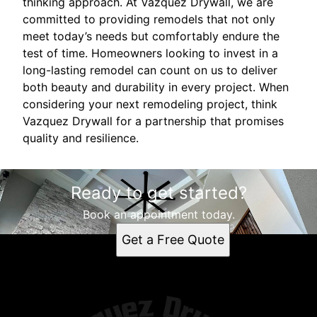
thinking approach. At Vazquez Drywall, we are
committed to providing remodels that not only
meet today’s needs but comfortably endure the
test of time. Homeowners looking to invest in a
long-lasting remodel can count on us to deliver
both beauty and durability in every project. When
considering your next remodeling project, think
Vazquez Drywall for a partnership that promises
quality and resilience.
Ready to get started?
Book an appointment today.
Get a Free Quote