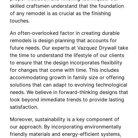
skilled craftsmen understand that the foundation
of any remodel is as crucial as the finishing
touches.
An often-overlooked factor in creating durable
remodels is design planning that accounts for
future needs. Our experts at Vazquez Drywall take
the time to understand the lifestyle of our clients
to ensure that the design incorporates flexibility
for changes that come with time. This includes
accommodating growth in family size or offering
solutions that can adapt to evolving technological
needs. We believe in forward-thinking designs that
look beyond immediate trends to provide lasting
satisfaction.
Moreover, sustainability is a key component of
our approach. By incorporating environmentally
friendly materials and energy-efficient systems,