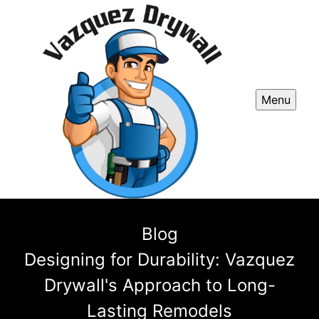
Menu
Blog
Designing for Durability: Vazquez
Drywall's Approach to Long-
Lasting Remodels