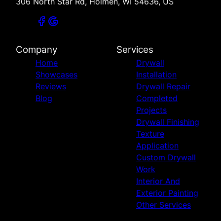
306 North Star Rd, Holmen, WI 54636, US
Company
Services
Home
Drywall
Showcases
Installation
Reviews
Drywall Repair
Blog
Completed
Projects
Drywall Finishing
Texture
Application
Custom Drywall
Work
Interior And
Exterior Painting
Other Services