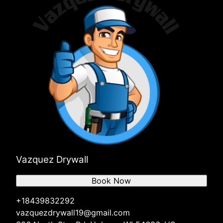
Vazquez Drywall
Book Now
+18439832292
vazquezdrywall19@gmail.com