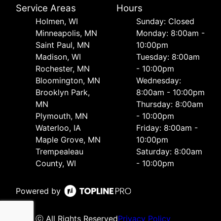
Service Areas
Hours
Holmen, WI
Sunday: Closed
Minneapolis, MN
Monday: 8:00am -
Saint Paul, MN
10:00pm
Madison, WI
Tuesday: 8:00am
Rochester, MN
- 10:00pm
Bloomington, MN
Wednesday:
Brooklyn Park,
8:00am - 10:00pm
MN
Thursday: 8:00am
Plymouth, MN
- 10:00pm
Waterloo, IA
Friday: 8:00am -
Maple Grove, MN
10:00pm
Trempealeau
Saturday: 8:00am
County, WI
- 10:00pm
Powered by
ⓒ All Rights Reserved
Privacy Policy