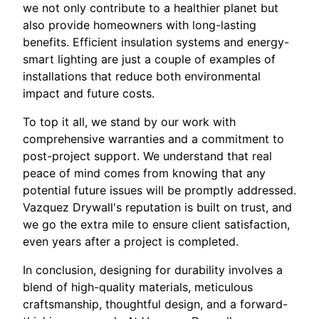
we not only contribute to a healthier planet but
also provide homeowners with long-lasting
benefits. Efficient insulation systems and energy-
smart lighting are just a couple of examples of
installations that reduce both environmental
impact and future costs.
To top it all, we stand by our work with
comprehensive warranties and a commitment to
post-project support. We understand that real
peace of mind comes from knowing that any
potential future issues will be promptly addressed.
Vazquez Drywall's reputation is built on trust, and
we go the extra mile to ensure client satisfaction,
even years after a project is completed.
In conclusion, designing for durability involves a
blend of high-quality materials, meticulous
craftsmanship, thoughtful design, and a forward-