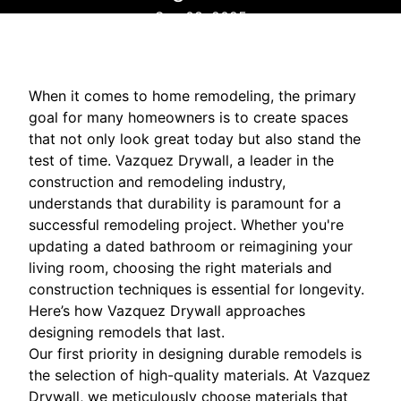
Sep 08, 2025
When it comes to home remodeling, the primary
goal for many homeowners is to create spaces
that not only look great today but also stand the
test of time. Vazquez Drywall, a leader in the
construction and remodeling industry,
understands that durability is paramount for a
successful remodeling project. Whether you're
updating a dated bathroom or reimagining your
living room, choosing the right materials and
construction techniques is essential for longevity.
Here’s how Vazquez Drywall approaches
designing remodels that last.
Our first priority in designing durable remodels is
the selection of high-quality materials. At Vazquez
Drywall, we meticulously choose materials that