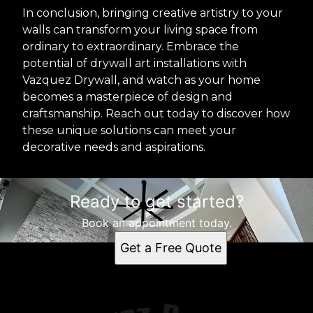
In conclusion, bringing creative artistry to your
walls can transform your living space from
ordinary to extraordinary. Embrace the
potential of drywall art installations with
Vazquez Drywall, and watch as your home
becomes a masterpiece of design and
craftsmanship. Reach out today to discover how
these unique solutions can meet your
decorative needs and aspirations.
Ready to get started?
Book an appointment today.
Get a Free Quote