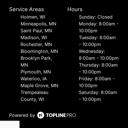
Service Areas
Hours
Holmen, WI
Sunday: Closed
Minneapolis, MN
Monday: 8:00am -
Saint Paul, MN
10:00pm
Madison, WI
Tuesday: 8:00am
Rochester, MN
- 10:00pm
Bloomington, MN
Wednesday:
Brooklyn Park,
8:00am - 10:00pm
MN
Thursday: 8:00am
Plymouth, MN
- 10:00pm
Waterloo, IA
Friday: 8:00am -
Maple Grove, MN
10:00pm
Trempealeau
Saturday: 8:00am
County, WI
- 10:00pm
Powered by