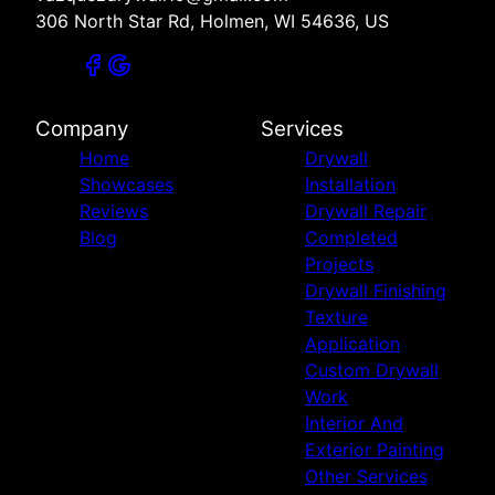
306 North Star Rd, Holmen, WI 54636, US
Company
Services
Home
Drywall
Showcases
Installation
Reviews
Drywall Repair
Blog
Completed
Projects
Drywall Finishing
Texture
Application
Custom Drywall
Work
Interior And
Exterior Painting
Other Services