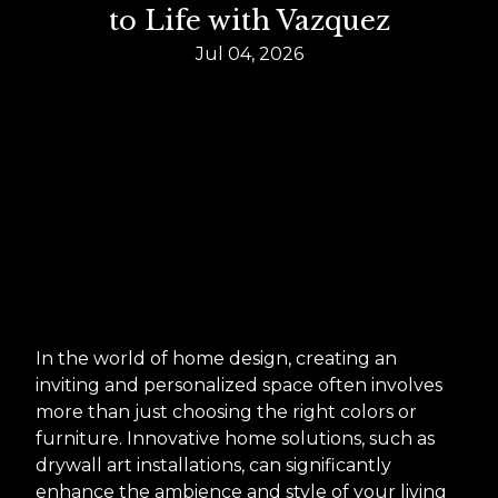
to Life with Vazquez
Jul 04, 2026
In the world of home design, creating an
inviting and personalized space often involves
more than just choosing the right colors or
furniture. Innovative home solutions, such as
drywall art installations, can significantly
enhance the ambience and style of your living