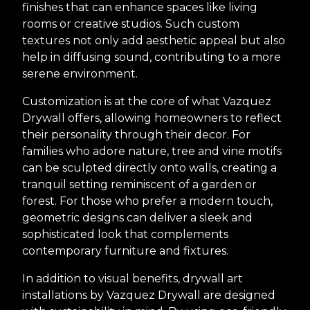
finishes that can enhance spaces like living
rooms or creative studios. Such custom
textures not only add aesthetic appeal but also
help in diffusing sound, contributing to a more
serene environment.
Customization is at the core of what Vazquez
Drywall offers, allowing homeowners to reflect
their personality through their decor. For
families who adore nature, tree and vine motifs
can be sculpted directly onto walls, creating a
tranquil setting reminiscent of a garden or
forest. For those who prefer a modern touch,
geometric designs can deliver a sleek and
sophisticated look that complements
contemporary furniture and fixtures.
In addition to visual benefits, drywall art
installations by Vazquez Drywall are designed