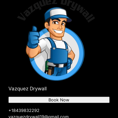
Vazquez Drywall
Book Now
+18439832292
vazquezdrywall19@gmail.com