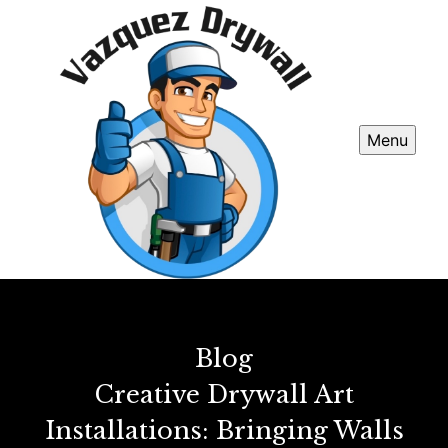
Menu
Blog
Creative Drywall Art
Installations: Bringing Walls