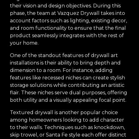
their vision and design objectives. During this
phase, the team at Vazquez Drywall takes into
account factors such as lighting, existing decor,
and room functionality to ensure that the final
product seamlessly integrates with the rest of
your home.
One of the standout features of drywall art
installations is their ability to bring depth and
dimension to a room. For instance, adding
features like recessed niches can create stylish
storage solutions while contributing an artistic
flair. These niches serve dual purposes, offering
both utility and a visually appealing focal point.
Textured drywall is another popular choice
among homeowners looking to add character
to their walls. Techniques such as knockdown,
skip trowel, or Santa Fe style each offer distinct