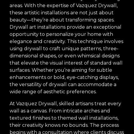
areas. With the expertise of Vazquez Drywall,
these artistic installations are not just about
beauty—they’re about transforming spaces.
Drywall art installations provide an exceptional
opportunity to personalize your home with
elegance and creativity. This technique involves
using drywall to craft unique patterns, three-
dimensional shapes, or even whimsical designs
that elevate the visual interest of standard wall
surfaces. Whether you’re aiming for subtle
enhancements or bold, eye-catching displays,
the versatility of drywall can accommodate a
wide range of aesthetic preferences.
At Vazquez Drywall, skilled artisans treat every
wall as a canvas. From intricate arches and
textured finishes to themed wall installations,
their creativity knows no bounds. The process
begins with a consultation where clients discuss