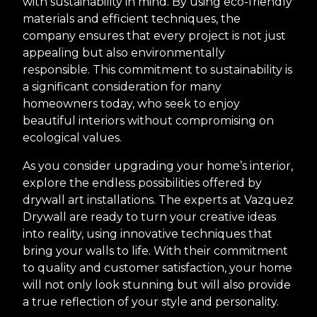
with sustainability in mind. By using eco-friendly
materials and efficient techniques, the
company ensures that every project is not just
appealing but also environmentally
responsible. This commitment to sustainability is
a significant consideration for many
homeowners today, who seek to enjoy
beautiful interiors without compromising on
ecological values.
As you consider upgrading your home’s interior,
explore the endless possibilities offered by
drywall art installations. The experts at Vazquez
Drywall are ready to turn your creative ideas
into reality, using innovative techniques that
bring your walls to life. With their commitment
to quality and customer satisfaction, your home
will not only look stunning but will also provide
a true reflection of your style and personality.