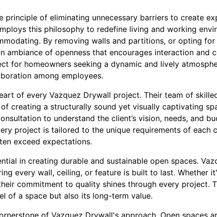
 principle of eliminating unnecessary barriers to create ex
mploys this philosophy to redefine living and working env
odating. By removing walls and partitions, or opting for 
an ambiance of openness that encourages interaction and 
ect for homeowners seeking a dynamic and lively atmosphe
laboration among employees.
eart of every Vazquez Drywall project. Their team of skille
f creating a structurally sound yet visually captivating s
onsultation to understand the client’s vision, needs, and b
ry project is tailored to the unique requirements of each cli
ften exceed expectations.
ential in creating durable and sustainable open spaces. Va
ing every wall, ceiling, or feature is built to last. Whether it
, their commitment to quality shines through every project. 
l of a space but also its long-term value.
 cornerstone of Vazquez Drywall's approach. Open spaces ar