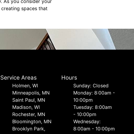
y. As you consider your
, creating spaces that
Service Areas
Hours
Holmen, WI
Sunday: Closed
Minneapolis, MN
Monday: 8:00am -
Saint Paul, MN
10:00pm
Madison, WI
Tuesday: 8:00am
Rochester, MN
- 10:00pm
Bloomington, MN
Wednesday:
Brooklyn Park,
8:00am - 10:00pm