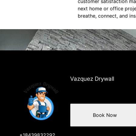
customer satisfaction ma
next home or office proje
breathe, connect, and ins
Vazquez Drywall
Book Now
+18439832292