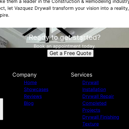
ke them a leader in the Construction & Remodeling industr
ct, let Vazquez Drywall transform your vision into a reality
pire.
Ready to get started?
Book an appointment today.
Get a Free Quote
Company
Services
Home
Drywall
Showcases
Installation
Reviews
Drywall Repair
Blog
Completed
Projects
Drywall Finishing
Texture