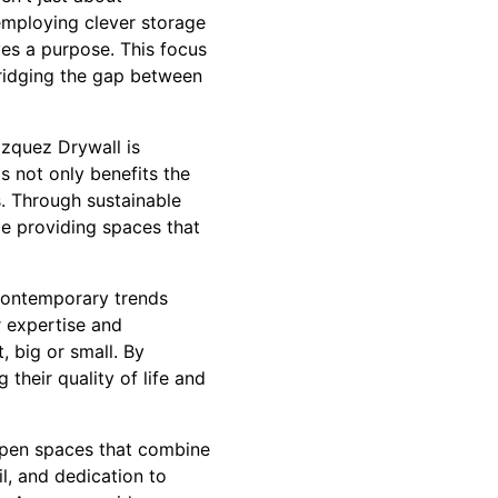
 employing clever storage
ves a purpose. This focus
ridging the gap between
zquez Drywall is
s not only benefits the
s. Through sustainable
le providing spaces that
 contemporary trends
r expertise and
 big or small. By
their quality of life and
 open spaces that combine
il, and dedication to