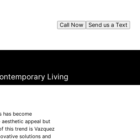
Call Now
Send us a Text
ontemporary Living
ces has become
 aesthetic appeal but
f this trend is Vazquez
novative solutions and