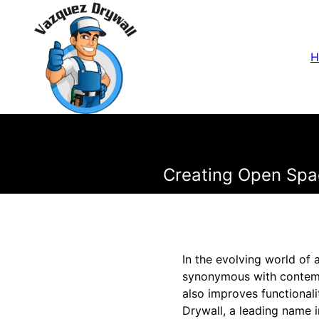
H
Creating Open Spa
In the evolving world of
synonymous with contemp
also improves functional
Drywall, a leading name i