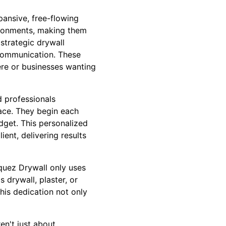
pansive, free-flowing
ironments, making them
strategic drywall
communication. These
re or businesses wanting
d professionals
pace. They begin each
udget. This personalized
ent, delivering results
zquez Drywall only uses
's drywall, plaster, or
This dedication not only
en't just about