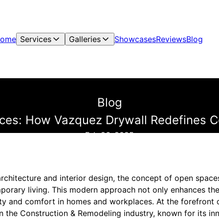
ome
Services
Galleries
Showcases
Reviews
Blog
Blog
ces: How Vazquez Drywall Redefines C
Feb 26, 2025
 architecture and interior design, the concept of open spa
orary living. This modern approach not only enhances the
ity and comfort in homes and workplaces. At the forefront o
n the Construction & Remodeling industry, known for its in