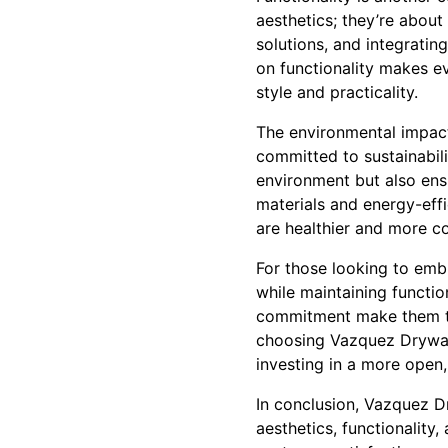
aesthetics; they’re about
solutions, and integratin
on functionality makes 
style and practicality.
The environmental impact
committed to sustainabili
environment but also ensu
materials and energy-effi
are healthier and more co
For those looking to emb
while maintaining functio
commitment make them the
choosing Vazquez Drywall,
investing in a more open,
In conclusion, Vazquez D
aesthetics, functionality,