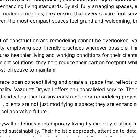
 enhancing living standards. By skillfully arranging spaces,
g modern amenities, they ensure that every square foot ser
even the most compact spaces feel grand and welcoming, b
 of construction and remodeling cannot be overlooked. Va
ty, employing eco-friendly practices wherever possible. Thi
res healthier living and working conditions for their client
cient solutions, they help reduce their carbon footprint whi
st-effective to maintain.
race open concept living and create a space that reflects
nality, Vazquez Drywall offers an unparalleled service. Thei
 ideal partner for any construction or remodeling project,
 clients are not just modifying a space; they are enhancing 
 collaborative future.
rywall redefines contemporary living by expertly crafting
 and sustainability. Their holistic approach, attention to deta