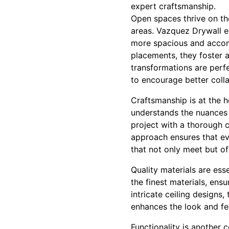
expert craftsmanship.
Open spaces thrive on the
areas. Vazquez Drywall e
more spacious and accomm
placements, they foster 
transformations are perf
to encourage better col
Craftsmanship is at the h
understands the nuances o
project with a thorough c
approach ensures that eve
that not only meet but o
Quality materials are ess
the finest materials, ensur
intricate ceiling designs
enhances the look and fee
Functionality is another