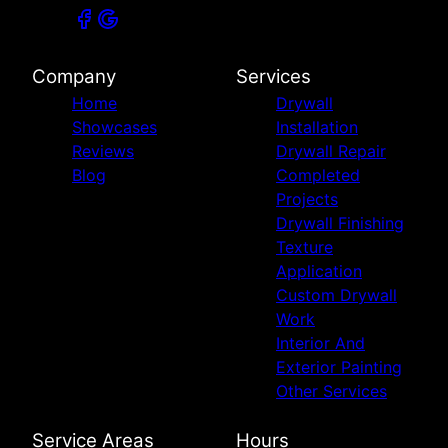
Company
Services
Home
Drywall
Showcases
Installation
Reviews
Drywall Repair
Blog
Completed
Projects
Drywall Finishing
Texture
Application
Custom Drywall
Work
Interior And
Exterior Painting
Other Services
Service Areas
Hours