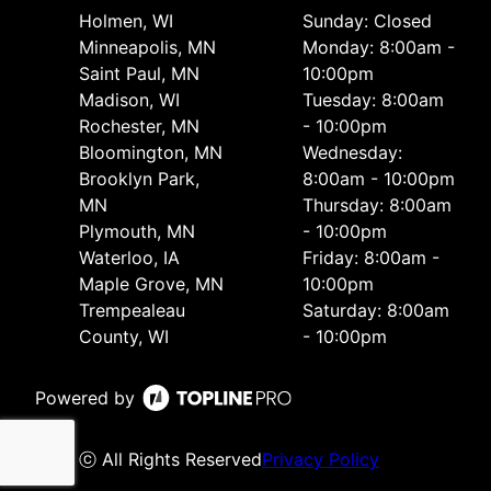
Holmen, WI
Sunday: Closed
Minneapolis, MN
Monday: 8:00am -
Saint Paul, MN
10:00pm
Madison, WI
Tuesday: 8:00am
Rochester, MN
- 10:00pm
Bloomington, MN
Wednesday:
Brooklyn Park,
8:00am - 10:00pm
MN
Thursday: 8:00am
Plymouth, MN
- 10:00pm
Waterloo, IA
Friday: 8:00am -
Maple Grove, MN
10:00pm
Trempealeau
Saturday: 8:00am
County, WI
- 10:00pm
Powered by
ⓒ All Rights Reserved
Privacy Policy