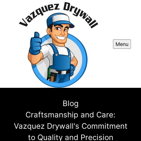
Menu
Blog
Craftsmanship and Care:
Vazquez Drywall's Commitment
to Quality and Precision