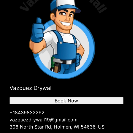
Vazquez Drywall
Book Now
+18439832292
vazquezdrywall19@gmail.com
306 North Star Rd, Holmen, WI 54636, US