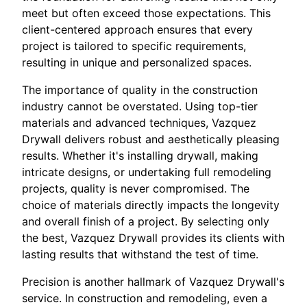
meet but often exceed those expectations. This
client-centered approach ensures that every
project is tailored to specific requirements,
resulting in unique and personalized spaces.
The importance of quality in the construction
industry cannot be overstated. Using top-tier
materials and advanced techniques, Vazquez
Drywall delivers robust and aesthetically pleasing
results. Whether it's installing drywall, making
intricate designs, or undertaking full remodeling
projects, quality is never compromised. The
choice of materials directly impacts the longevity
and overall finish of a project. By selecting only
the best, Vazquez Drywall provides its clients with
lasting results that withstand the test of time.
Precision is another hallmark of Vazquez Drywall's
service. In construction and remodeling, even a