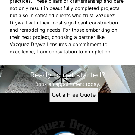
practices. These pillars of craftsmanship and care
not only result in beautifully completed projects
but also in satisfied clients who trust Vazquez
Drywall with their most significant construction
and remodeling needs. For those embarking on
their next project, choosing a partner like
Vazquez Drywall ensures a commitment to
excellence, from consultation to completion.
Ready to get started?
Book an appointment today.
Get a Free Quote