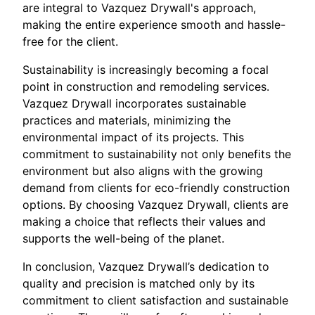
are integral to Vazquez Drywall's approach,
making the entire experience smooth and hassle-
free for the client.
Sustainability is increasingly becoming a focal
point in construction and remodeling services.
Vazquez Drywall incorporates sustainable
practices and materials, minimizing the
environmental impact of its projects. This
commitment to sustainability not only benefits the
environment but also aligns with the growing
demand from clients for eco-friendly construction
options. By choosing Vazquez Drywall, clients are
making a choice that reflects their values and
supports the well-being of the planet.
In conclusion, Vazquez Drywall’s dedication to
quality and precision is matched only by its
commitment to client satisfaction and sustainable