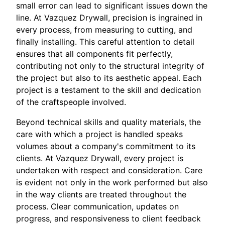
small error can lead to significant issues down the
line. At Vazquez Drywall, precision is ingrained in
every process, from measuring to cutting, and
finally installing. This careful attention to detail
ensures that all components fit perfectly,
contributing not only to the structural integrity of
the project but also to its aesthetic appeal. Each
project is a testament to the skill and dedication
of the craftspeople involved.
Beyond technical skills and quality materials, the
care with which a project is handled speaks
volumes about a company's commitment to its
clients. At Vazquez Drywall, every project is
undertaken with respect and consideration. Care
is evident not only in the work performed but also
in the way clients are treated throughout the
process. Clear communication, updates on
progress, and responsiveness to client feedback