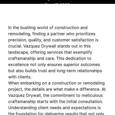
Dec 17, 2025
In the bustling world of construction and
remodeling, finding a partner who prioritizes
precision, quality, and customer satisfaction is
crucial. Vazquez Drywall stands out in this
landscape, offering services that exemplify
craftsmanship and care. This dedication to
excellence not only ensures superior outcomes
but also builds trust and long-term relationships
with clients.
When embarking on a construction or remodeling
project, the details are what make a difference. At
Vazquez Drywall, the commitment to meticulous
craftsmanship starts with the initial consultation.
Understanding client needs and expectations is
the foundation for delivering results that not only