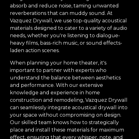
absorb and reduce noise, taming unwanted
reverberations that can muddy sound. At
Vazquez Drywall, we use top-quality acoustical
materials designed to cater to a variety of audio
needs, whether you're listening to dialogue-
heavy films, bass-rich music, or sound effects-
laden action scenes.
When planning your home theater, it's
important to partner with experts who
understand the balance between aesthetics
and performance. With our extensive
knowledge and experience in home
construction and remodeling, Vazquez Drywall
can seamlessly integrate acoustical drywall into
your space without compromising on design.
Our skilled team knows how to strategically
place and install these materials for maximum
effect, ensuring that every whisper, note, and