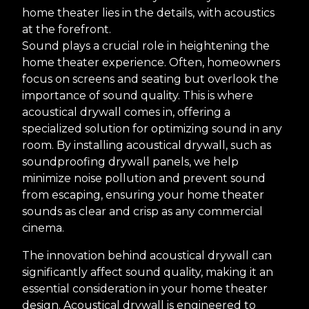
home theater lies in the details, with acoustics
at the forefront.
Sound plays a crucial role in heightening the
home theater experience. Often, homeowners
focus on screens and seating but overlook the
importance of sound quality. This is where
acoustical drywall comes in, offering a
specialized solution for optimizing sound in any
room. By installing acoustical drywall, such as
soundproofing drywall panels, we help
minimize noise pollution and prevent sound
from escaping, ensuring your home theater
sounds as clear and crisp as any commercial
cinema.
The innovation behind acoustical drywall can
significantly affect sound quality, making it an
essential consideration in your home theater
design. Acoustical drywall is engineered to