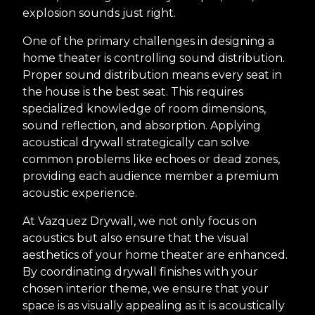
explosion sounds just right.
One of the primary challenges in designing a
home theater is controlling sound distribution.
Proper sound distribution means every seat in
the house is the best seat. This requires
specialized knowledge of room dimensions,
sound reflection, and absorption. Applying
acoustical drywall strategically can solve
common problems like echoes or dead zones,
providing each audience member a premium
acoustic experience.
At Vazquez Drywall, we not only focus on
acoustics but also ensure that the visual
aesthetics of your home theater are enhanced.
By coordinating drywall finishes with your
chosen interior theme, we ensure that your
space is as visually appealing as it is acoustically