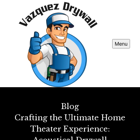
Menu
Blog
Crafting the Ultimate Home
Theater Experience: