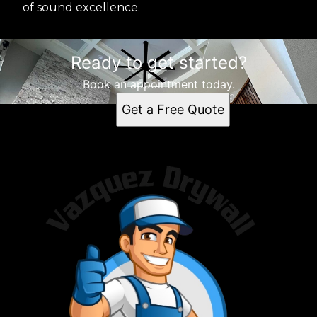
of sound excellence.
Ready to get started?
Book an appointment today.
Get a Free Quote