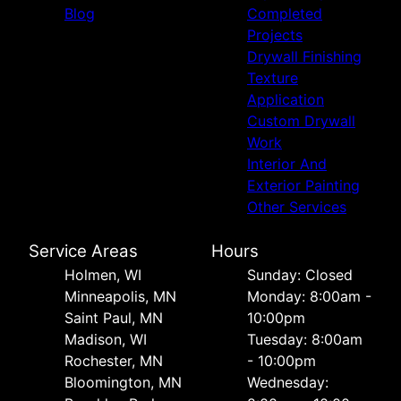
Blog
Completed
Projects
Drywall Finishing
Texture
Application
Custom Drywall
Work
Interior And
Exterior Painting
Other Services
Service Areas
Hours
Holmen, WI
Sunday: Closed
Minneapolis, MN
Monday: 8:00am -
Saint Paul, MN
10:00pm
Madison, WI
Tuesday: 8:00am
Rochester, MN
- 10:00pm
Bloomington, MN
Wednesday: