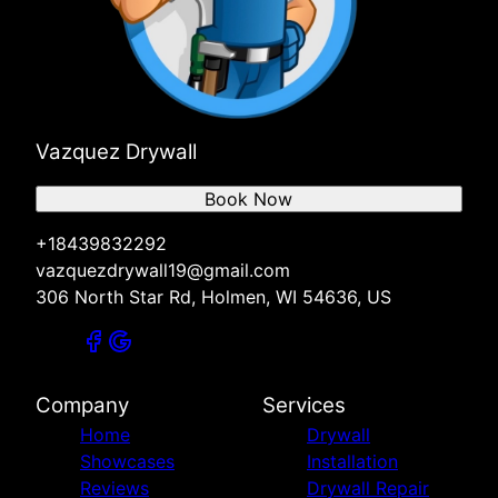
Vazquez Drywall
Book Now
+18439832292
vazquezdrywall19@gmail.com
306 North Star Rd, Holmen, WI 54636, US
Company
Services
Home
Drywall
Showcases
Installation
Reviews
Drywall Repair