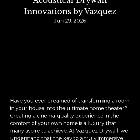
Acoustical Drywall
Innovations by Vazquez
Jun 29, 2026
Have you ever dreamed of transforming a room
in your house into the ultimate home theater?
Creating a cinema-quality experience in the
comfort of your own home is a luxury that
many aspire to achieve. At Vazquez Drywall, we
understand that the key to a truly immersive