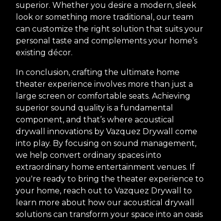
superior. Whether you desire a modern, sleek
look or something more traditional, our team
can customize the right solution that suits your
personal taste and complements your home’s
existing décor.
In conclusion, crafting the ultimate home
theater experience involves more than just a
large screen or comfortable seats. Achieving
superior sound quality is a fundamental
component, and that’s where acoustical
drywall innovations by Vazquez Drywall come
into play. By focusing on sound management,
we help convert ordinary spaces into
extraordinary home entertainment venues. If
you're ready to bring the theater experience to
your home, reach out to Vazquez Drywall to
learn more about how our acoustical drywall
solutions can transform your space into an oasis