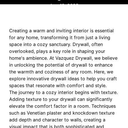
Aug 18, 2025
Creating a warm and inviting interior is essential
for any home, transforming it from just a living
space into a cozy sanctuary. Drywall, often
overlooked, plays a key role in shaping your
home's ambience. At Vazquez Drywall, we believe
in unlocking the potential of drywall to enhance
the warmth and coziness of any room. Here, we
explore innovative drywall ideas to help you craft
spaces that resonate with comfort and style.
The journey to a cozy interior begins with texture.
Adding texture to your drywall can significantly
elevate the comfort factor in a room. Techniques
such as Venetian plaster and knockdown texture
add depth and character to walls, creating a
visual impact that is both sophisticated and