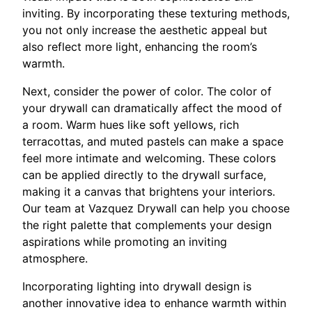
inviting. By incorporating these texturing methods,
you not only increase the aesthetic appeal but
also reflect more light, enhancing the room’s
warmth.
Next, consider the power of color. The color of
your drywall can dramatically affect the mood of
a room. Warm hues like soft yellows, rich
terracottas, and muted pastels can make a space
feel more intimate and welcoming. These colors
can be applied directly to the drywall surface,
making it a canvas that brightens your interiors.
Our team at Vazquez Drywall can help you choose
the right palette that complements your design
aspirations while promoting an inviting
atmosphere.
Incorporating lighting into drywall design is
another innovative idea to enhance warmth within