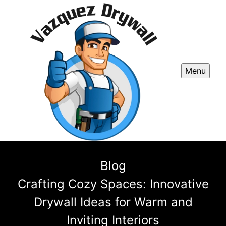
Menu
Blog
Crafting Cozy Spaces: Innovative
Drywall Ideas for Warm and
Inviting Interiors