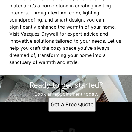
material; it’s a cornerstone in creating inviting
interiors. Through texture, color, lighting,
soundproofing, and smart design, you can
significantly enhance the warmth of your home.
Visit Vazquez Drywall for expert advice and
innovative solutions tailored to your needs. Let us
help you craft the cozy space you've always
dreamed of, transforming your home into a
sanctuary of warmth and style.
Ready to get started?
Book an appointment today.
Get a Free Quote