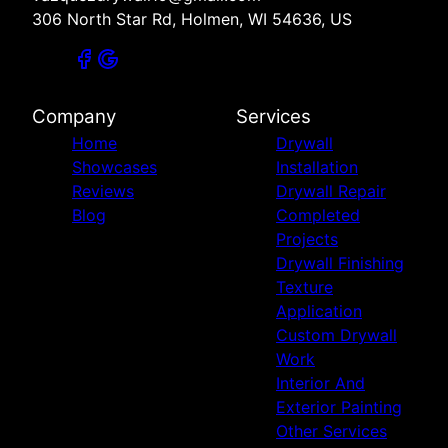
306 North Star Rd, Holmen, WI 54636, US
Company
Services
Home
Drywall
Showcases
Installation
Reviews
Drywall Repair
Blog
Completed
Projects
Drywall Finishing
Texture
Application
Custom Drywall
Work
Interior And
Exterior Painting
Other Services