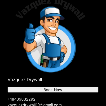
Vazquez Drywall
Book Now
+18439832292
vazquezdrywall19@gmail.com