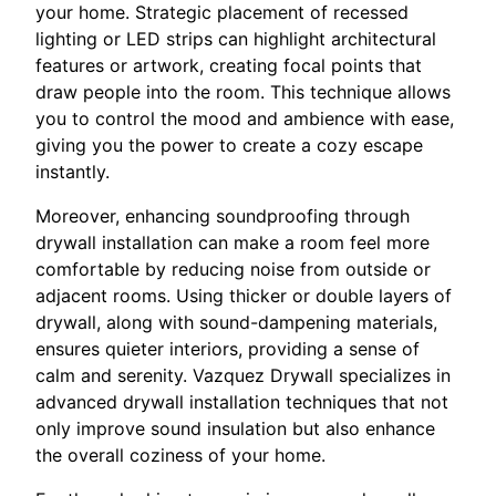
your home. Strategic placement of recessed
lighting or LED strips can highlight architectural
features or artwork, creating focal points that
draw people into the room. This technique allows
you to control the mood and ambience with ease,
giving you the power to create a cozy escape
instantly.
Moreover, enhancing soundproofing through
drywall installation can make a room feel more
comfortable by reducing noise from outside or
adjacent rooms. Using thicker or double layers of
drywall, along with sound-dampening materials,
ensures quieter interiors, providing a sense of
calm and serenity. Vazquez Drywall specializes in
advanced drywall installation techniques that not
only improve sound insulation but also enhance
the overall coziness of your home.