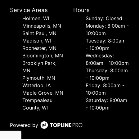
Service Areas
Hours
Holmen, WI
Sunday: Closed
Minneapolis, MN
Monday: 8:00am -
Saint Paul, MN
10:00pm
Madison, WI
Tuesday: 8:00am
Rochester, MN
- 10:00pm
Bloomington, MN
Wednesday:
Brooklyn Park,
8:00am - 10:00pm
MN
Thursday: 8:00am
Plymouth, MN
- 10:00pm
Waterloo, IA
Friday: 8:00am -
Maple Grove, MN
10:00pm
Trempealeau
Saturday: 8:00am
County, WI
- 10:00pm
Powered by