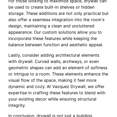
For those looking to maximize space, drywall can
be used to create built-in shelves or hidden
storage. These additions are not only practical but
also offer a seamless integration into the room's
design, maintaining a clean and uncluttered
appearance. Our custom solutions allow you to
incorporate these features while keeping the
balance between function and aesthetic appeal.
Lastly, consider adding architectural elements
with drywall. Curved walls, archways, or even
geometric shapes can add an element of softness
or intrigue to a room. These elements enhance the
visual flow of the space, making it feel more
dynamic and cozy. At Vazquez Drywall, we offer
expertise in crafting these features to blend with
your existing decor while ensuring structural
integrity.
In conclusion, drywall is not just a building