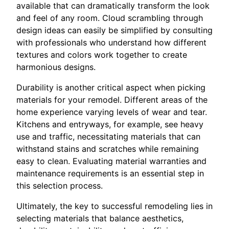
available that can dramatically transform the look
and feel of any room. Cloud scrambling through
design ideas can easily be simplified by consulting
with professionals who understand how different
textures and colors work together to create
harmonious designs.
Durability is another critical aspect when picking
materials for your remodel. Different areas of the
home experience varying levels of wear and tear.
Kitchens and entryways, for example, see heavy
use and traffic, necessitating materials that can
withstand stains and scratches while remaining
easy to clean. Evaluating material warranties and
maintenance requirements is an essential step in
this selection process.
Ultimately, the key to successful remodeling lies in
selecting materials that balance aesthetics,