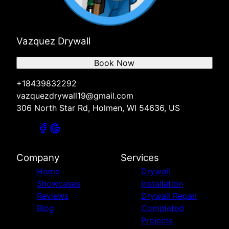
Vazquez Drywall
Book Now
+18439832292
vazquezdrywall19@gmail.com
306 North Star Rd, Holmen, WI 54636, US
Company
Services
Home
Drywall
Showcases
Installation
Reviews
Drywall Repair
Blog
Completed
Projects