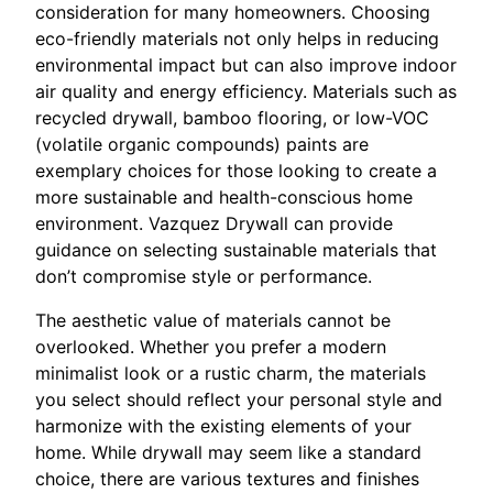
consideration for many homeowners. Choosing
eco-friendly materials not only helps in reducing
environmental impact but can also improve indoor
air quality and energy efficiency. Materials such as
recycled drywall, bamboo flooring, or low-VOC
(volatile organic compounds) paints are
exemplary choices for those looking to create a
more sustainable and health-conscious home
environment. Vazquez Drywall can provide
guidance on selecting sustainable materials that
don’t compromise style or performance.
The aesthetic value of materials cannot be
overlooked. Whether you prefer a modern
minimalist look or a rustic charm, the materials
you select should reflect your personal style and
harmonize with the existing elements of your
home. While drywall may seem like a standard
choice, there are various textures and finishes