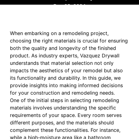
Dec 05, 2024
When embarking on a remodeling project,
choosing the right materials is crucial for ensuring
both the quality and longevity of the finished
product. As industry experts, Vazquez Drywall
understands that material selection not only
impacts the aesthetics of your remodel but also
its functionality and durability. In this guide, we
provide insights into making informed decisions
for your construction and remodeling needs.
One of the initial steps in selecting remodeling
materials involves understanding the specific
requirements of your space. Every room serves
different purposes, and the materials should
complement these functionalities. For instance,
while a high-moisture area like a bathroom