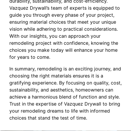
durability, sustainability, and cost-efficiency.
Vazquez Drywall’s team of experts is equipped to
guide you through every phase of your project,
ensuring material choices that meet your unique
vision while adhering to practical considerations.
With our insights, you can approach your
remodeling project with confidence, knowing the
choices you make today will enhance your home
for years to come.
In summary, remodeling is an exciting journey, and
choosing the right materials ensures it is a
gratifying experience. By focusing on quality, cost,
sustainability, and aesthetics, homeowners can
achieve a harmonious blend of function and style.
Trust in the expertise of Vazquez Drywall to bring
your remodeling dreams to life with informed
choices that stand the test of time.