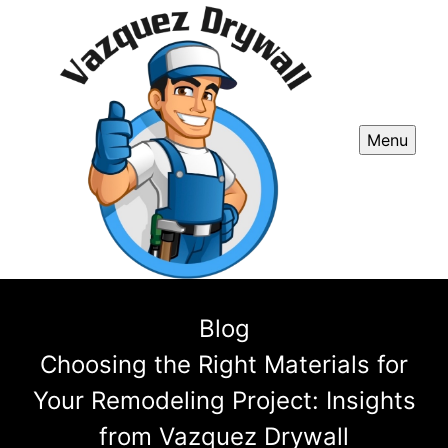
Menu
Blog
Choosing the Right Materials for
Your Remodeling Project: Insights
from Vazquez Drywall