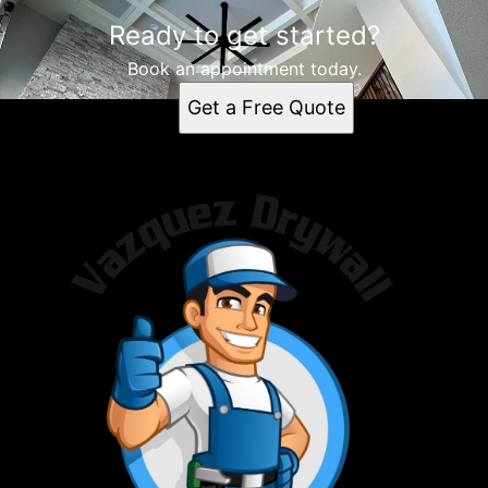
Ready to get started?
Book an appointment today.
Get a Free Quote