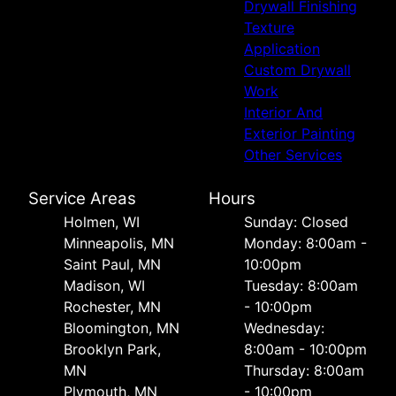
Drywall Finishing
Texture
Application
Custom Drywall
Work
Interior And
Exterior Painting
Other Services
Service Areas
Hours
Holmen, WI
Sunday: Closed
Minneapolis, MN
Monday: 8:00am -
Saint Paul, MN
10:00pm
Madison, WI
Tuesday: 8:00am
Rochester, MN
- 10:00pm
Bloomington, MN
Wednesday:
Brooklyn Park,
8:00am - 10:00pm
MN
Thursday: 8:00am
Plymouth, MN
- 10:00pm