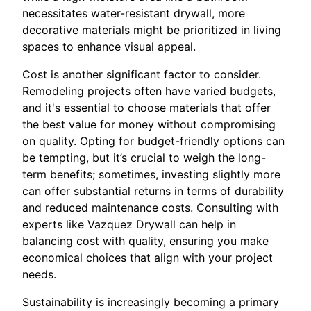
necessitates water-resistant drywall, more
decorative materials might be prioritized in living
spaces to enhance visual appeal.
Cost is another significant factor to consider.
Remodeling projects often have varied budgets,
and it's essential to choose materials that offer
the best value for money without compromising
on quality. Opting for budget-friendly options can
be tempting, but it’s crucial to weigh the long-
term benefits; sometimes, investing slightly more
can offer substantial returns in terms of durability
and reduced maintenance costs. Consulting with
experts like Vazquez Drywall can help in
balancing cost with quality, ensuring you make
economical choices that align with your project
needs.
Sustainability is increasingly becoming a primary