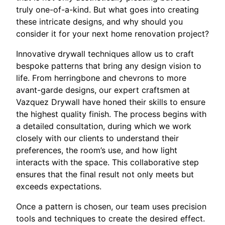
truly one-of-a-kind. But what goes into creating
these intricate designs, and why should you
consider it for your next home renovation project?
Innovative drywall techniques allow us to craft
bespoke patterns that bring any design vision to
life. From herringbone and chevrons to more
avant-garde designs, our expert craftsmen at
Vazquez Drywall have honed their skills to ensure
the highest quality finish. The process begins with
a detailed consultation, during which we work
closely with our clients to understand their
preferences, the room’s use, and how light
interacts with the space. This collaborative step
ensures that the final result not only meets but
exceeds expectations.
Once a pattern is chosen, our team uses precision
tools and techniques to create the desired effect.