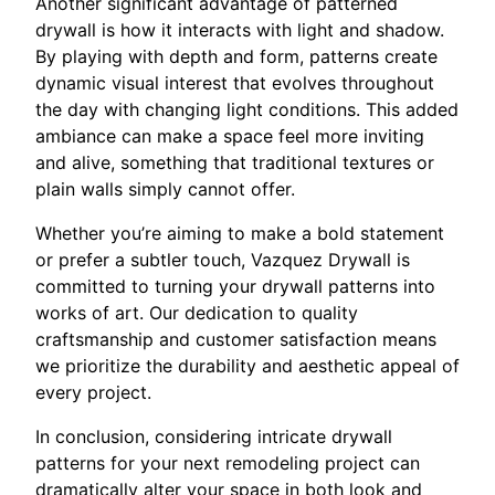
Another significant advantage of patterned
drywall is how it interacts with light and shadow.
By playing with depth and form, patterns create
dynamic visual interest that evolves throughout
the day with changing light conditions. This added
ambiance can make a space feel more inviting
and alive, something that traditional textures or
plain walls simply cannot offer.
Whether you’re aiming to make a bold statement
or prefer a subtler touch, Vazquez Drywall is
committed to turning your drywall patterns into
works of art. Our dedication to quality
craftsmanship and customer satisfaction means
we prioritize the durability and aesthetic appeal of
every project.
In conclusion, considering intricate drywall
patterns for your next remodeling project can
dramatically alter your space in both look and