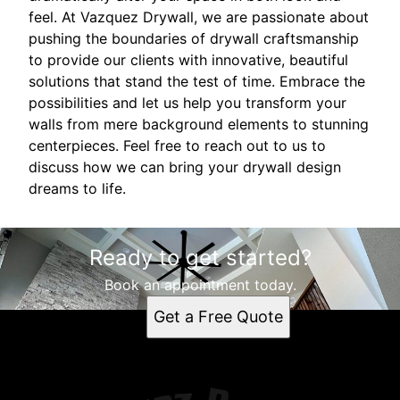
feel. At Vazquez Drywall, we are passionate about
pushing the boundaries of drywall craftsmanship
to provide our clients with innovative, beautiful
solutions that stand the test of time. Embrace the
possibilities and let us help you transform your
walls from mere background elements to stunning
centerpieces. Feel free to reach out to us to
discuss how we can bring your drywall design
dreams to life.
Ready to get started?
Book an appointment today.
Get a Free Quote