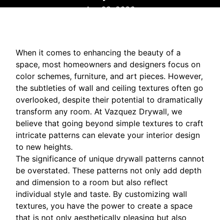
Apr 03, 2026
When it comes to enhancing the beauty of a
space, most homeowners and designers focus on
color schemes, furniture, and art pieces. However,
the subtleties of wall and ceiling textures often go
overlooked, despite their potential to dramatically
transform any room. At Vazquez Drywall, we
believe that going beyond simple textures to craft
intricate patterns can elevate your interior design
to new heights.
The significance of unique drywall patterns cannot
be overstated. These patterns not only add depth
and dimension to a room but also reflect
individual style and taste. By customizing wall
textures, you have the power to create a space
that is not only aesthetically pleasing but also