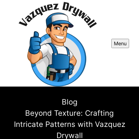
Menu
Blog
Beyond Texture: Crafting
Intricate Patterns with Vazquez
Drywall