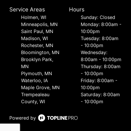
Service Areas
Hours
Holmen, WI
Sunday: Closed
Minneapolis, MN
Monday: 8:00am -
Saint Paul, MN
10:00pm
Madison, WI
Tuesday: 8:00am
Rochester, MN
- 10:00pm
Bloomington, MN
Wednesday:
Brooklyn Park,
8:00am - 10:00pm
MN
Thursday: 8:00am
Plymouth, MN
- 10:00pm
Waterloo, IA
Friday: 8:00am -
Maple Grove, MN
10:00pm
Trempealeau
Saturday: 8:00am
County, WI
- 10:00pm
Powered by