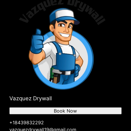
Vazquez Drywall
Book Now
+18439832292
vazquezdrywall19@gmail.com