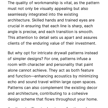
The quality of workmanship is vital, as the pattern
must not only be visually appealing but also
seamlessly integrated into the existing
architecture. Skilled hands and trained eyes are
crucial in ensuring that each line is sharp, each
angle is precise, and each transition is smooth.
This attention to detail sets us apart and assures
clients of the enduring value of their investment.
But why opt for intricate drywall patterns instead
of simpler designs? For one, patterns infuse a
room with character and personality that paint
alone cannot achieve. They act as both feature
and function—enhancing acoustics by minimizing
echo and sound travel within large open spaces.
Patterns can also complement the existing decor
and architecture, contributing to a cohesive
design scheme that flows throughout your home.