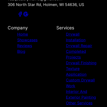
306 North Star Rd, Holmen, WI 54636, US
Company
Services
Home
Drywall
Showcases
Installation
Reviews
Drywall Repair
Blog
Completed
Projects
Drywall Finishing
Texture
Application
Custom Drywall
Work
Interior And
Exterior Painting
Other Services