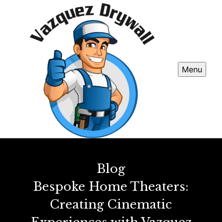
Menu
Blog
Bespoke Home Theaters:
Creating Cinematic