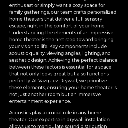
enthusiast or simply want a cozy space for
family gatherings, our team crafts personalized
home theaters that deliver a full sensory
escape, right in the comfort of your home.
Understanding the elements of an impressive
home theater is the first step toward bringing
your vision to life. Key components include
acoustic quality, viewing angles, lighting, and
aesthetic design. Achieving the perfect balance
between these factors is essential for a space
that not only looks great but also functions
perfectly. At Vazquez Drywall, we prioritize
these elements, ensuring your home theater is
not just another room but an immersive
entertainment experience.
Acoustics play a crucial role in any home
theater. Our expertise in drywall installation
allows us to manipulate sound distribution