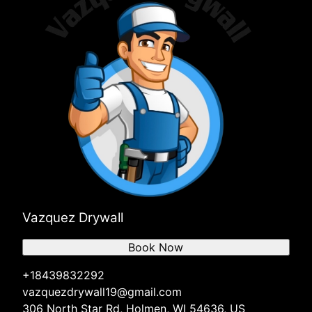
Vazquez Drywall
Book Now
+18439832292
vazquezdrywall19@gmail.com
306 North Star Rd, Holmen, WI 54636, US