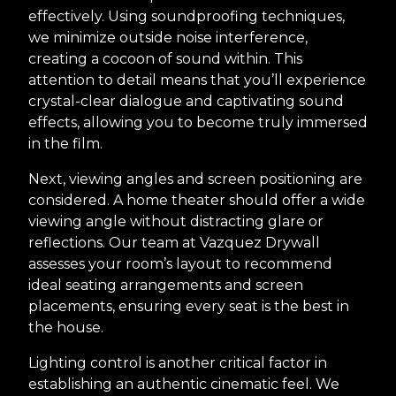
effectively. Using soundproofing techniques,
we minimize outside noise interference,
creating a cocoon of sound within. This
attention to detail means that you’ll experience
crystal-clear dialogue and captivating sound
effects, allowing you to become truly immersed
in the film.
Next, viewing angles and screen positioning are
considered. A home theater should offer a wide
viewing angle without distracting glare or
reflections. Our team at Vazquez Drywall
assesses your room’s layout to recommend
ideal seating arrangements and screen
placements, ensuring every seat is the best in
the house.
Lighting control is another critical factor in
establishing an authentic cinematic feel. We