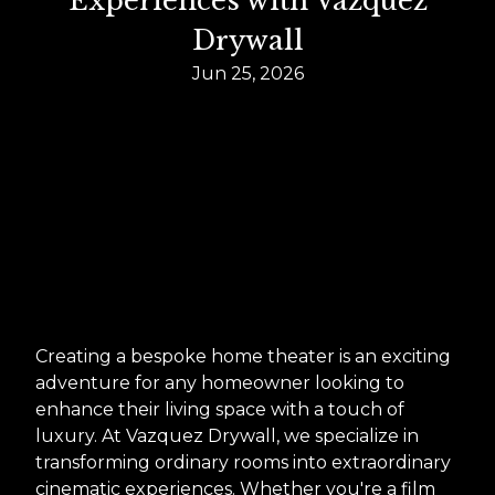
Experiences with Vazquez
Drywall
Jun 25, 2026
Creating a bespoke home theater is an exciting
adventure for any homeowner looking to
enhance their living space with a touch of
luxury. At Vazquez Drywall, we specialize in
transforming ordinary rooms into extraordinary
cinematic experiences. Whether you're a film