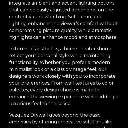
integrate ambient and accent lighting options
that can be easily adjusted depending on the
content you're watching. Soft, dimmable
lighting enhances the viewer’s comfort without
compromising picture quality, while dramatic
highlights can enhance mood and atmosphere.
In terms of aesthetics, a home theater should
reflect your personal style while maintaining
functionality. Whether you prefer a modern
minimalist look or a classic vintage feel, our
designers work closely with you to incorporate
your preferences. From wall textures to color
palettes, every design choice is made to
enhance the viewing experience while adding a
luxurious feel to the space.
Vazquez Drywall goes beyond the basic
amenities by offering innovative solutions like