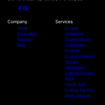
Company
Services
Home
Drywall
Showcases
Installation
Reviews
Drywall Repair
Blog
Completed
Projects
Drywall Finishing
Texture
Application
Custom Drywall
Work
Interior And
Exterior Painting
Other Services