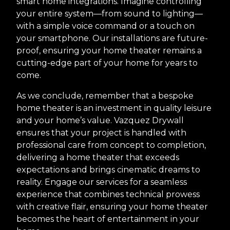
smart home integrations. Imagine controlling
your entire system—from sound to lighting—
with a simple voice command or a touch on
your smartphone. Our installations are future-
proof, ensuring your home theater remains a
cutting-edge part of your home for years to
come.
As we conclude, remember that a bespoke
home theater is an investment in quality leisure
and your home’s value. Vazquez Drywall
ensures that your project is handled with
professional care from concept to completion,
delivering a home theater that exceeds
expectations and brings cinematic dreams to
reality. Engage our services for a seamless
experience that combines technical prowess
with creative flair, ensuring your home theater
becomes the heart of entertainment in your