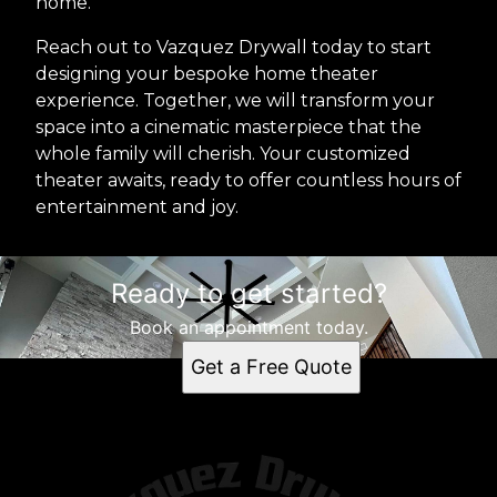
home.
Reach out to Vazquez Drywall today to start
designing your bespoke home theater
experience. Together, we will transform your
space into a cinematic masterpiece that the
whole family will cherish. Your customized
theater awaits, ready to offer countless hours of
entertainment and joy.
Ready to get started?
Book an appointment today.
Get a Free Quote