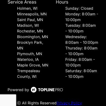
Service Areas
Hours
Holmen, WI
Sunday: Closed
Minneapolis, MN
Monday: 8:00am -
Saint Paul, MN
10:00pm
Madison, WI
Tuesday: 8:00am
Rochester, MN
- 10:00pm
Bloomington, MN
Wednesday:
Brooklyn Park,
8:00am - 10:00pm
MN
Thursday: 8:00am
Plymouth, MN
- 10:00pm
Waterloo, IA
Friday: 8:00am -
Maple Grove, MN
10:00pm
Trempealeau
Saturday: 8:00am
County, WI
- 10:00pm
Powered by
ⓒ All Rights Reserved
Privacy Policy