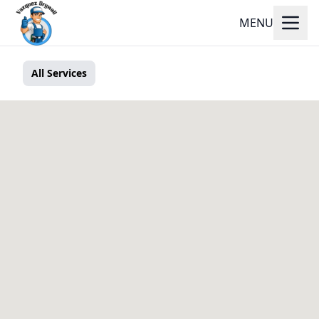
MENU
All Services